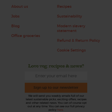
About us
Recipes
Jobs
Sustainability
Blog
Modern slavery
statement
Office groceries
Refund & Return Policy
Cookie Settings
Love veg, recipes & news?
Sign up to our newsletter
We will send you weekly emails full of our
latest sustainable picks, exciting offers, recipes
and other related news. You can of course opt
out at any time. You can see our full privacy
policy
here
.