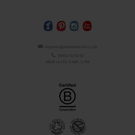
organics@abelandcole.co.uk
03452 62 62 62
MON to FRI: 9 AM - 5 PM