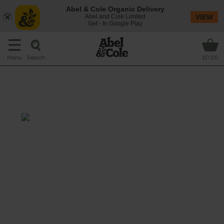
Abel & Cole Organic Delivery
Abel and Cole Limited
VIEW
Get - In Google Play
Search
Menu
£0.00
Spring Greens Broth with
Lemon & Garlic
Prep: 10-15 mins
Cook: 25 mins
Delicate fennel, zesty lemon and plenty of
fragrant garlic fill out the flavours in this
subtle green soup.
This recipe is a: