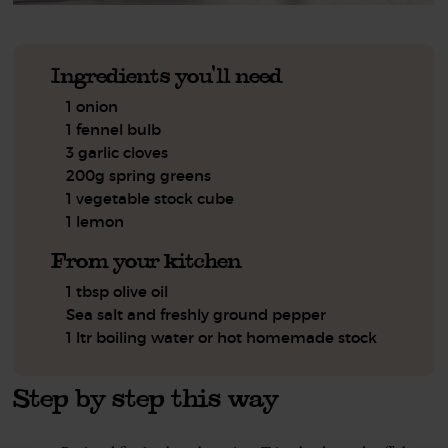
Ingredients you'll need
1 onion
1 fennel bulb
3 garlic cloves
200g spring greens
1 vegetable stock cube
1 lemon
From your kitchen
1 tbsp olive oil
Sea salt and freshly ground pepper
1 ltr boiling water or hot homemade stock
Step by step this way