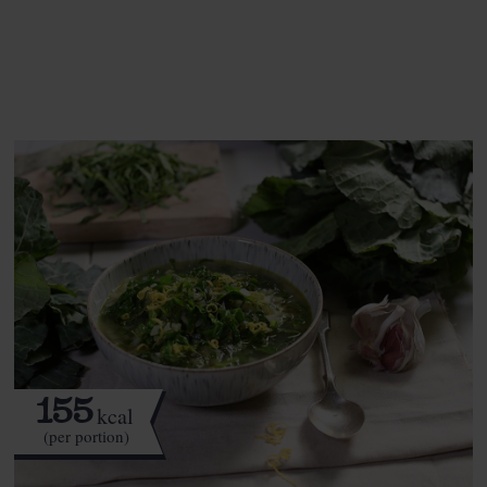
See this week's box.
155
kcal
(per portion)