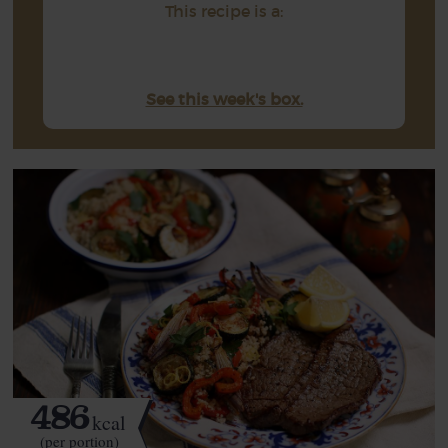
This recipe is a:
See this week's box.
486
kcal
(per portion)