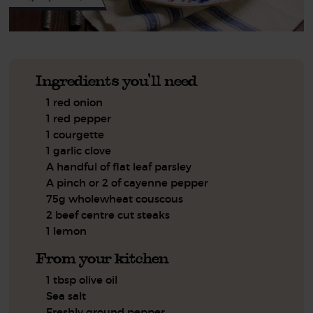
Ingredients you'll need
1 red onion
1 red pepper
1 courgette
1 garlic clove
A handful of flat leaf parsley
A pinch or 2 of cayenne pepper
75g wholewheat couscous
2 beef centre cut steaks
1 lemon
From your kitchen
1 tbsp olive oil
Sea salt
Freshly ground pepper