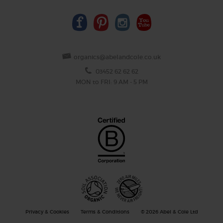
organics@abelandcole.co.uk
03452 62 62 62
MON to FRI: 9 AM - 5 PM
Privacy & Cookies
Terms & Conditions
© 2026 Abel & Cole Ltd