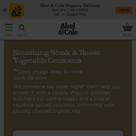
Abel & Cole Organic Delivery
Abel and Cole Limited
VIEW
Get - In Google Play
Search
Menu
£0.00
Smashing Steak & Roast
Vegetable Couscous
Prep: 10 mins
Cook: 30 mins
Did someone say steak night? We’ll help you
smash it with a couple of quick-griddled
butcher’s cut centre steaks and a side of
cayenne-spiced couscous, brimming with
chunky charred organic veg.