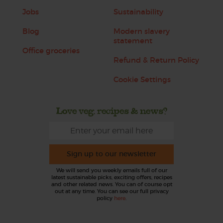
Jobs
Sustainability
Blog
Modern slavery
statement
Office groceries
Refund & Return Policy
Cookie Settings
Love veg, recipes & news?
Sign up to our newsletter
We will send you weekly emails full of our
latest sustainable picks, exciting offers, recipes
and other related news. You can of course opt
out at any time. You can see our full privacy
policy
here
.