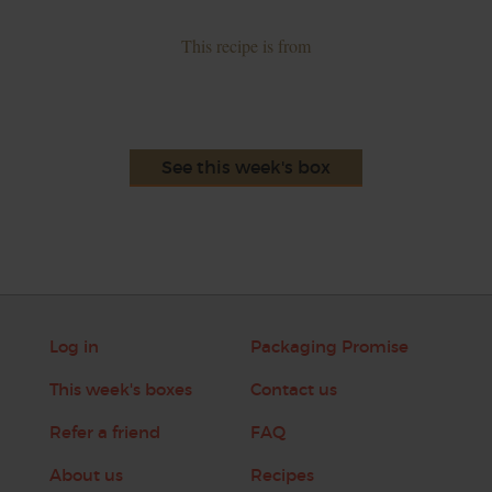
This recipe is from
See this week's box
Log in
Packaging Promise
This week's boxes
Contact us
Refer a friend
FAQ
About us
Recipes