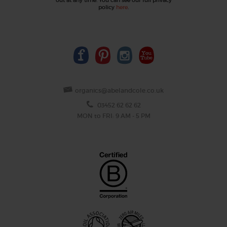
policy
here
.
organics@abelandcole.co.uk
03452 62 62 62
MON to FRI: 9 AM - 5 PM