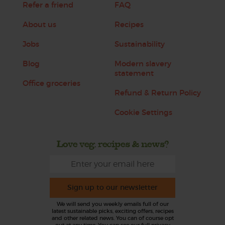
Refer a friend
FAQ
About us
Recipes
Jobs
Sustainability
Blog
Modern slavery
statement
Office groceries
Refund & Return Policy
Cookie Settings
Love veg, recipes & news?
Sign up to our newsletter
We will send you weekly emails full of our
latest sustainable picks, exciting offers, recipes
and other related news. You can of course opt
out at any time. You can see our full privacy