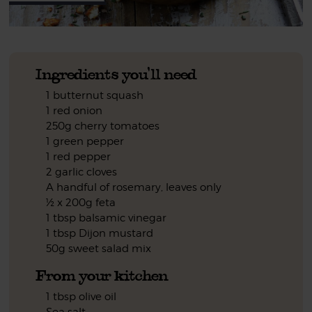
Ingredients you'll need
1 butternut squash
1 red onion
250g cherry tomatoes
1 green pepper
1 red pepper
2 garlic cloves
A handful of rosemary, leaves only
½ x 200g feta
1 tbsp balsamic vinegar
1 tbsp Dijon mustard
50g sweet salad mix
From your kitchen
1 tbsp olive oil
Sea salt