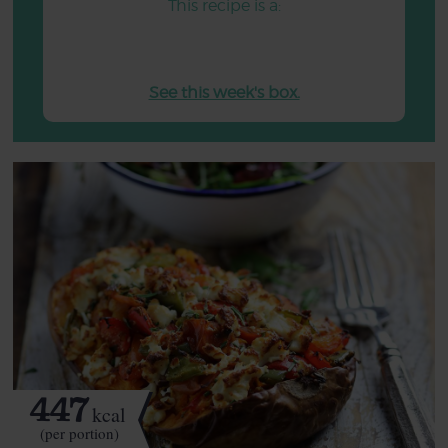
This recipe is a:
See this week's box.
447
kcal
(per portion)