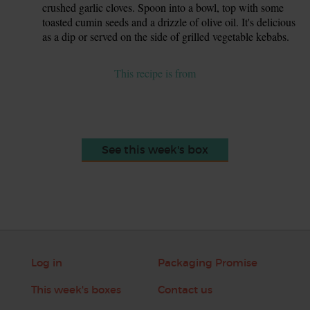
crushed garlic cloves. Spoon into a bowl, top with some
toasted cumin seeds and a drizzle of olive oil. It's delicious
as a dip or served on the side of grilled vegetable kebabs.
This recipe is from
See this week's box
Log in
Packaging Promise
This week's boxes
Contact us