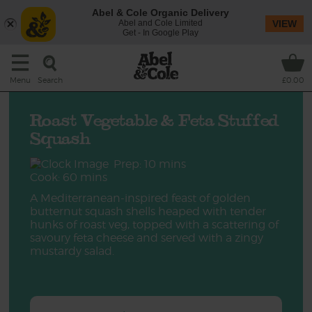
Abel & Cole Organic Delivery
Abel and Cole Limited
VIEW
Get - In Google Play
Search
Menu
£0.00
Roast Vegetable & Feta Stuffed
Squash
Prep: 10 mins
Cook: 60 mins
A Mediterranean-inspired feast of golden
butternut squash shells heaped with tender
hunks of roast veg, topped with a scattering of
savoury feta cheese and served with a zingy
mustardy salad.