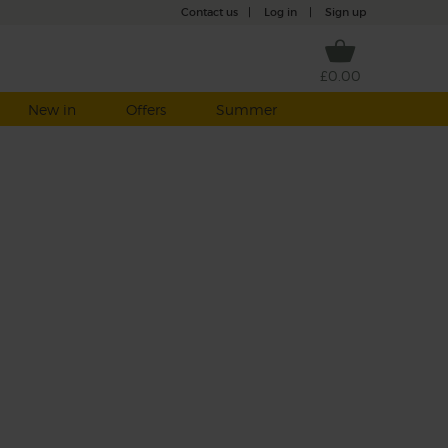
Contact us
|
Log in
|
Sign up
£0.00
New in
Offers
Summer