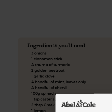
See this week's box.
Ingredients you'll need
3 onions
1 cinnamon stick
A thumb of turmeric
2 golden beetroot
1 garlic clove
A handful of mint, leaves only
A handful of chervil
100g spinach
1 tsp caster sugar
2 tbsp Greek style yogurt
1 lemon