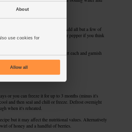
About
ll bowl and stir through 1 tsp salt.
in the lemon and add the spinach. Add all but a few of
en taste the soup and add some salt or pepper if you think
also use cookies for
Top with a dollop of the salted yogurt each and garnish
Allow all
days or you can freeze it for up to 3 months (minus it's
cool and then seal and chill or freeze. Defrost overnight
ough when it's reheated.
ecipe but it may affect the nutritional values. Alternatively
wirl of honey and a handful of berries.