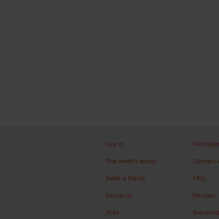
Log in
Packagi
This week's boxes
Contact 
Refer a friend
FAQ
About us
Recipes
Jobs
Sustainab