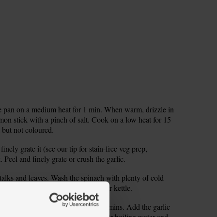
ge pan on a medium heat for 1 min. When warm, drizzle in
mon stick with a pinch of salt. Cook on a low heat for 15
ft but not coloured.
nely grate it (see our tip for stain-free veg prep,
. Peel and finely grate or crush the garlic.
stalks and leaves. Wash the spinach with plenty of cold
rding any dry ends. Fill and boil your kettle.
 1 tsp caster sugar and cook for 2 mins. Add the garlic
 the beetroot to the pan. Pour in 1 ltr boiling water and