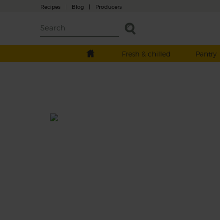
Recipes
|
Blog
|
Producers
Fresh & chilled
Pantry
Persian Herb & Golden Beet
Broth with Salted Yogurt
Total: 40 mins
A sweet and sharp golden broth made wit
seasonal beetroot, caramelised onions and 
of fresh, leafy herbs and spinach. Finished o
with a good dollop of rich, creamy salted y
This recipe is a: