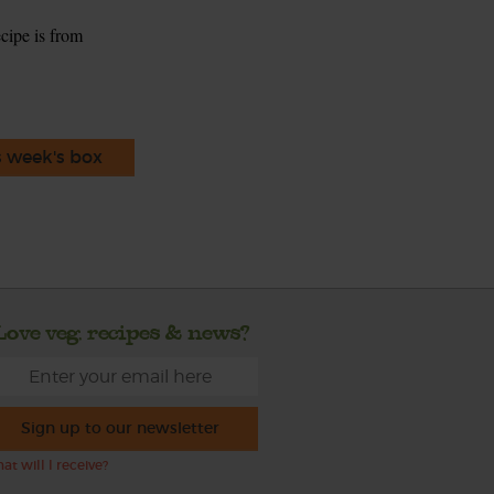
ecipe is from
s week's box
Love veg, recipes & news?
Sign up to our newsletter
at will I receive?