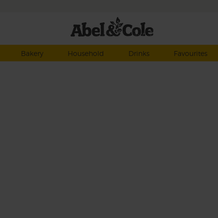
Bakery
Household
Drinks
Favourites
h
lots
ff
ogurt