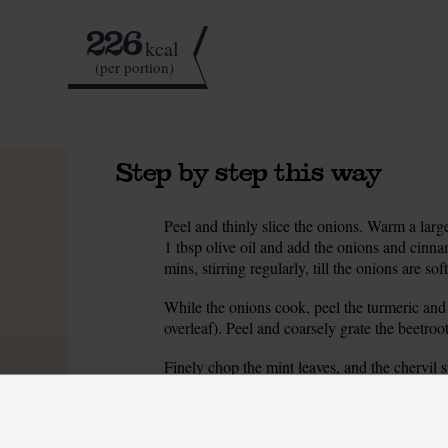
226
kcal
(per portion)
Step by step this way
Peel and thinly slice the onions. Warm a lar
1.
1 tbsp olive oil and add the onions and cinna
mins, stirring regularly, till the onions are so
While the onions cook, peel the turmeric and fi
2.
overleaf). Peel and coarsely grate the beetroot
Finely chop the mint leaves, and the chervil 
3.
water, then finely slice it, trimming and disca
When the onions have cooked for 15 mins, add
4.
and turmeric and cook for 1 min, stirring. Add