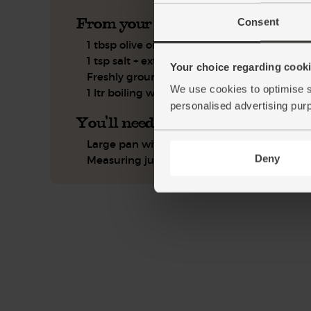
From your kitchen
Consent
1 tbsp olive oil
1 tsp salt + extra for seasoning
Your choice regarding cookie
Freshly ground pepper
We use cookies to optimise s
1 ltr boiling water
personalised advertising pur
You'll need
Large pan with lid
Deny
Measuring jug