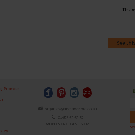
This r
See thi
ng Promise
us
organics@abelandcole.co.uk
03452 62 62 62
MON to FRI: 9 AM - 5 PM
Wh
ility