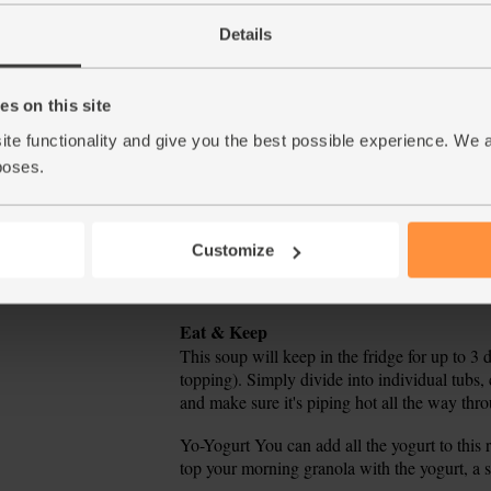
stir. Cover and simmer for 10 mins.
Details
Meanwhile, tip 2 heaped tbsp yogurt into a sma
5.
s on this site
When the soup has cooked for 10 mins, juice 
6.
pinches of the chopped herbs. Stir to mix, th
ite functionality and give you the best possible experience. We 
it needs it – remember the yogurt is salty.
poses.
Ladle the soup into a couple of warm bowls. 
7.
with the reserved herbs to serve.
Customize
Tip
Stain Saviours
Beetroot and turmeric stain-free tip.
Tip
Eat & Keep
This soup will keep in the fridge for up to 3 
topping). Simply divide into individual tubs, 
and make sure it's piping hot all the way thr
Tip
Yo-Yogurt You can add all the yogurt to this r
top your morning granola with the yogurt, a s