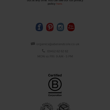
out at any time. You can see our full privacy
policy
here
.
organics@abelandcole.co.uk
03452 62 62 62
MON to FRI: 9 AM - 5 PM