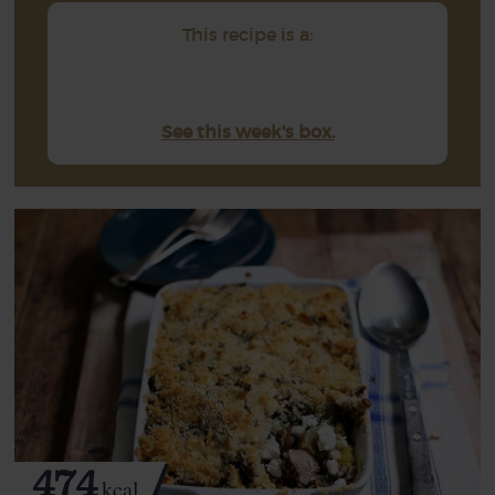
This recipe is a:
See this week's box.
474
kcal