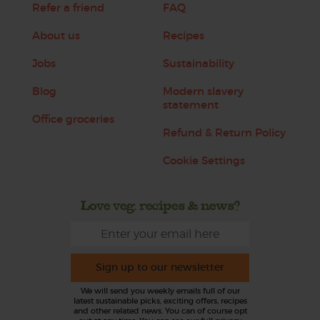
Refer a friend
FAQ
About us
Recipes
Jobs
Sustainability
Blog
Modern slavery
statement
Office groceries
Refund & Return Policy
Cookie Settings
Love veg, recipes & news?
Sign up to our newsletter
We will send you weekly emails full of our
latest sustainable picks, exciting offers, recipes
and other related news. You can of course opt