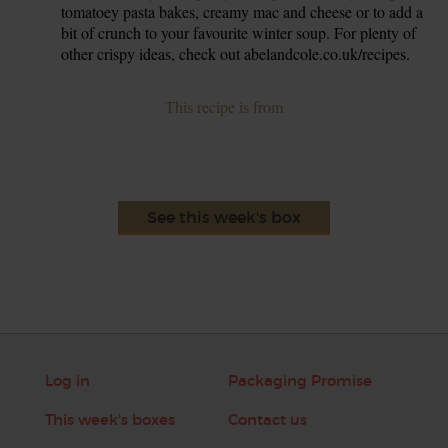
tomatoey pasta bakes, creamy mac and cheese or to add a
bit of crunch to your favourite winter soup. For plenty of
other crispy ideas, check out abelandcole.co.uk/recipes.
This recipe is from
See this week's box
Log in
Packaging Promise
This week's boxes
Contact us