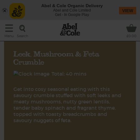
Abel & Cole Organic Delivery
Abel and Cole Limited
VIEW
Get - In Google Play
Search
Menu
£0.00
Leek, Mushroom & Feta
Crumble
Total: 40 mins
Get into cosy seasonal eating with this
savoury crumble stuffed with soft leeks and
meaty mushrooms, nutty green lentils,
tender baby spinach and fragrant thyme,
topped with toasty breadcrumbs and
savoury nuggets of feta.