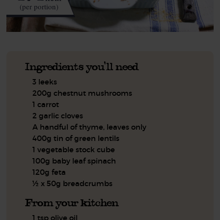
(per portion)
Ingredients you'll need
3 leeks
200g chestnut mushrooms
1 carrot
2 garlic cloves
A handful of thyme, leaves only
400g tin of green lentils
1 vegetable stock cube
100g baby leaf spinach
120g feta
½ x 50g breadcrumbs
From your kitchen
1 tsp olive oil