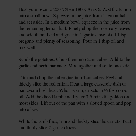
Heat your oven to 200°C/Fan 180°C/Gas 6. Zest the lemon
1.
into a small bowl. Squeeze in the juice from 1 lemon half
and set aside. In a medium bowl, squeeze in the juice from
the remaining lemon half. Finely chop the rosemary leaves
and add them. Peel and grate in 1 garlic clove. Add 1 tsp
oregano and plenty of seasoning. Pour in 1 tbsp oil and
mix well.
Scrub the potatoes. Chop them into 2cm cubes. Add to the
2.
garlic and herb marinade. Mix together and set to one side.
Trim and chop the aubergine into 1cm cubes. Peel and
3.
thickly slice the red onion. Heat a large casserole dish or
pan over a high heat. When warm, drizzle in ½ tbsp olive
oil. Add the diced lamb and fry for 3-5 mins till golden on
most sides. Lift out of the pan with a slotted spoon and pop
into a bowl.
While the lamb fries, trim and thickly slice the carrots. Peel
4.
and thinly slice 2 garlic cloves.