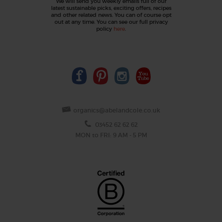
We will send you weekly emails full of our
latest sustainable picks, exciting offers, recipes
and other related news. You can of course opt
out at any time. You can see our full privacy
policy
here
.
organics@abelandcole.co.uk
03452 62 62 62
MON to FRI: 9 AM - 5 PM