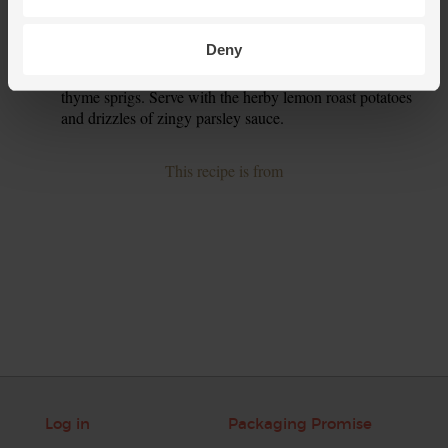
those. Pour in ½ tbsp olive oil, a good pinch of salt and a
crack of pepper and mix together.
Deny
Taste and season the lamb stew. Pluck out the bay leaf and
9.
thyme sprigs. Serve with the herby lemon roast potatoes
and drizzles of zingy parsley sauce.
This recipe is from
Log in
Packaging Promise