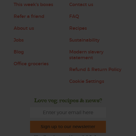
This week's boxes
Contact us
Refer a friend
FAQ
About us
Recipes
Jobs
Sustainability
Blog
Modern slavery
statement
Office groceries
Refund & Return Policy
Cookie Settings
Love veg, recipes & news?
Sign up to our newsletter