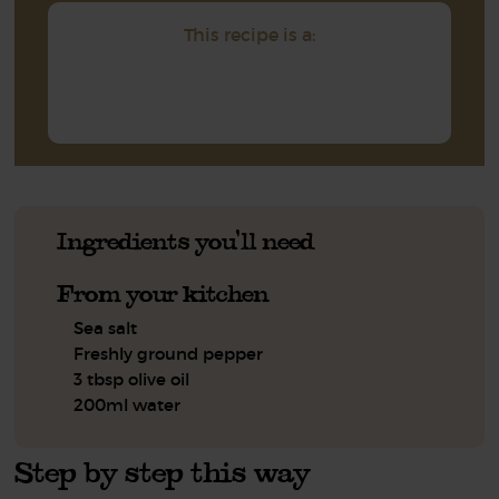
This recipe is a:
Ingredients you'll need
From your kitchen
Sea salt
Freshly ground pepper
3 tbsp olive oil
200ml water
Step by step this way