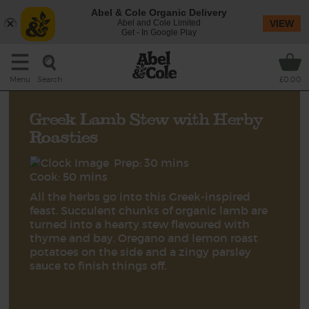
Abel & Cole Organic Delivery
Abel and Cole Limited
VIEW
Get - In Google Play
Search
Menu
£0.00
Greek Lamb Stew with Herby
Roasties
Prep: 30 mins
Cook: 50 mins
All the herbs go into this Greek-inspired
feast. Succulent chunks of organic lamb are
turned into a hearty stew flavoured with
thyme and bay. Oregano and lemon roast
potatoes on the side and a zingy parsley
sauce to finish things off.