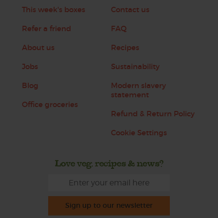
This week's boxes
Contact us
Refer a friend
FAQ
About us
Recipes
Jobs
Sustainability
Blog
Modern slavery
statement
Office groceries
Refund & Return Policy
Cookie Settings
Love veg, recipes & news?
Sign up to our newsletter