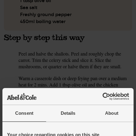
1 tbsp olive oil
Sea salt
Freshly ground pepper
450ml boiling water
Step by step this way
Peel and halve the shallots. Peel and roughly chop the
1.
carrot. Trim the celery stick and slice it. Slice the
mushrooms, or quarter or halve them if they are small.
Warm a casserole dish or deep frying pan over a medium
2.
heat for 2 mins. Add 1 tbsp olive oil and the chicken
thighs, skin side down, and and drumsticks. Fry for 5 mins
till the skin is golden brown. Turn the thighs and
drumsticks over and fry for another 2 mins. Lift the chicken
out of the pan and pop them on a plate.
Consent
Details
About
Add the shallots, carrot, celery and mushrooms to the pan.
3.
Season with salt and pepper. Cook over a medium-low heat
for 5 mins, stirring a few times, till the veg are soft and
Your choice regarding cookies on this site