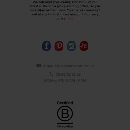
We will send you weekly emails full of our
latest sustainable picks, exciting offers, recipes
and other related news. You can of course opt
out at any time. You can see our full privacy
policy
here
.
organics@abelandcole.co.uk
03452 62 62 62
MON to FRI: 9 AM - 5 PM