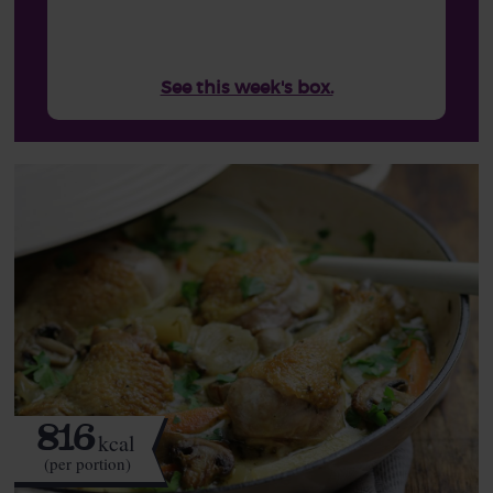
See this week's box.
816
kcal
(per portion)