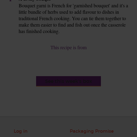
Bouquet garni is French for 'garnished bouquet' and it's a
little bundle of herbs used to add flavour to dishes in
traditional French cooking. You can tie them together to
make them easier to find and fish out once the casserole
has finished cooking.
This recipe is from
See this week's box
Log in
Packaging Promise