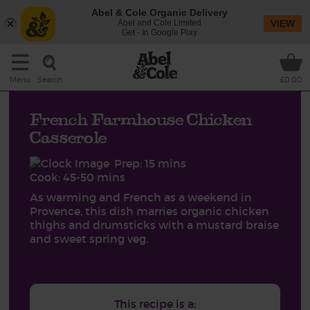
Abel & Cole Organic Delivery
Abel and Cole Limited
VIEW
Get - In Google Play
Search
Menu
£0.00
French Farmhouse Chicken
Casserole
Prep: 15 mins
Cook: 45-50 mins
As warming and French as a weekend in
Provence, this dish marries organic chicken
thighs and drumsticks with a mustard braise
and sweet spring veg.
This recipe is a: