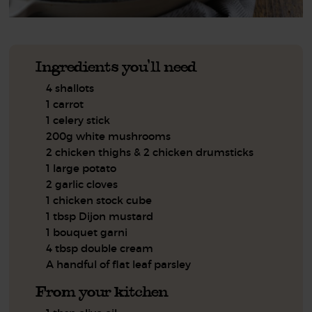
Ingredients you'll need
4 shallots
1 carrot
1 celery stick
200g white mushrooms
2 chicken thighs & 2 chicken drumsticks
1 large potato
2 garlic cloves
1 chicken stock cube
1 tbsp Dijon mustard
1 bouquet garni
4 tbsp double cream
A handful of flat leaf parsley
From your kitchen