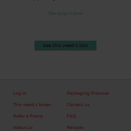
This recipe is from
See this week's box
Log in
Packaging Promise
This week's boxes
Contact us
Refer a friend
FAQ
About us
Recipes