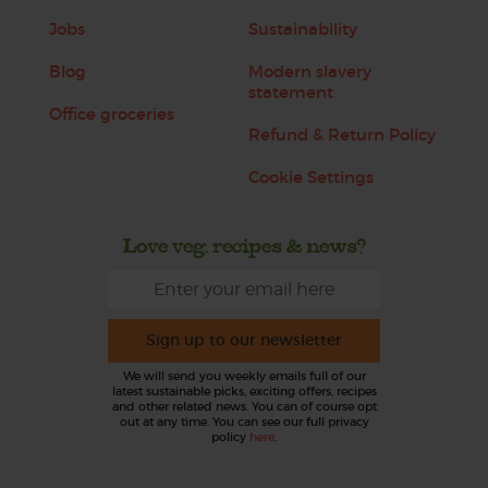
Jobs
Sustainability
Blog
Modern slavery
statement
Office groceries
Refund & Return Policy
Cookie Settings
Love veg, recipes & news?
Sign up to our newsletter
We will send you weekly emails full of our
latest sustainable picks, exciting offers, recipes
and other related news. You can of course opt
out at any time. You can see our full privacy
policy
here
.