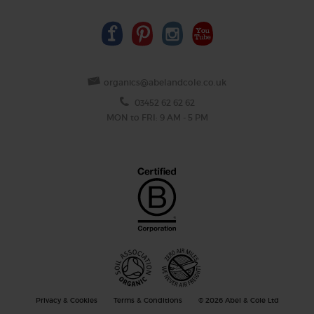
organics@abelandcole.co.uk
03452 62 62 62
MON to FRI: 9 AM - 5 PM
Privacy & Cookies
Terms & Conditions
© 2026 Abel & Cole Ltd