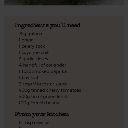
Ingredients you'll need
75g quinoa
1 onion
1 celery stick
1 cayenne chilli
2 garlic cloves
A handful of coriander
1 tbsp smoked paprika
1 bay leaf
2 tbsp Worcester sauce
400g tinned cherry tomatoes
400g tin of green lentils
100g French beans
From your kitchen
½ tbsp olive oil