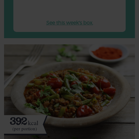
See this week's box.
392
kcal
(per portion)