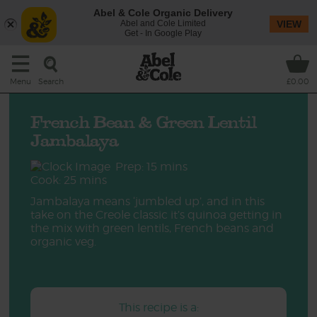
Abel & Cole Organic Delivery
Abel and Cole Limited
VIEW
Get - In Google Play
Search
Menu
£0.00
French Bean & Green Lentil
Jambalaya
Prep: 15 mins
Cook: 25 mins
Jambalaya means ‘jumbled up’, and in this
take on the Creole classic it’s quinoa getting in
the mix with green lentils, French beans and
organic veg.
This recipe is a: