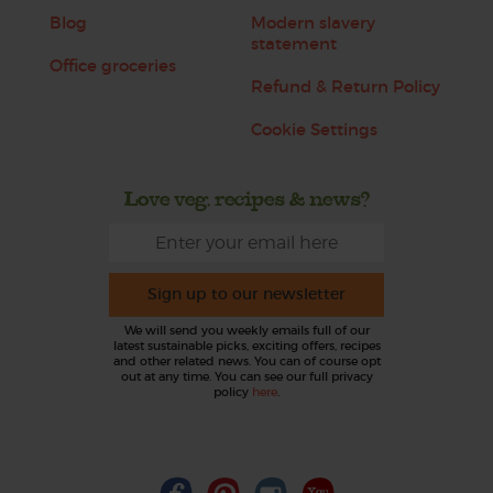
Blog
Modern slavery
statement
Office groceries
Refund & Return Policy
Cookie Settings
Love veg, recipes & news?
Sign up to our newsletter
We will send you weekly emails full of our
latest sustainable picks, exciting offers, recipes
and other related news. You can of course opt
out at any time. You can see our full privacy
policy
here
.