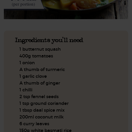
(per portion)
Ingredients you'll need
1 butternut squash
400g tomatoes
1 onion
A thumb of turmeric
1 garlic clove
A thumb of ginger
1 chilli
2 tsp fennel seeds
1 tsp ground coriander
1 tbsp daal spice mix
200ml coconut milk
6 curry leaves
150g white basmati rice