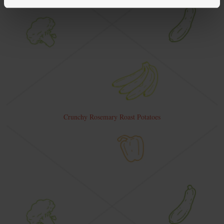
Crunchy Rosemary Roast Potatoes