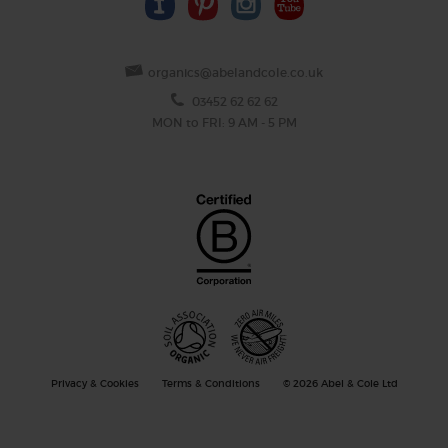
organics@abelandcole.co.uk
03452 62 62 62
MON to FRI: 9 AM - 5 PM
Privacy & Cookies
Terms & Conditions
© 2026 Abel & Cole Ltd