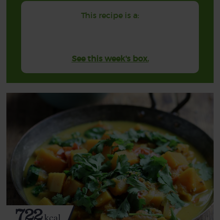
This recipe is a:
See this week's box.
722
kcal