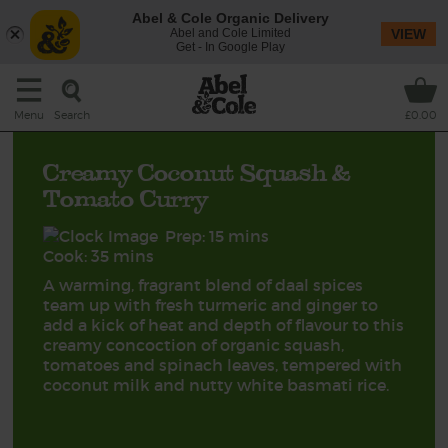
Abel & Cole Organic Delivery
Abel and Cole Limited
VIEW
Get - In Google Play
Search
Menu
£0.00
Creamy Coconut Squash &
Tomato Curry
Prep: 15 mins
Cook: 35 mins
A warming, fragrant blend of daal spices
team up with fresh turmeric and ginger to
add a kick of heat and depth of flavour to this
creamy concoction of organic squash,
tomatoes and spinach leaves, tempered with
coconut milk and nutty white basmati rice.