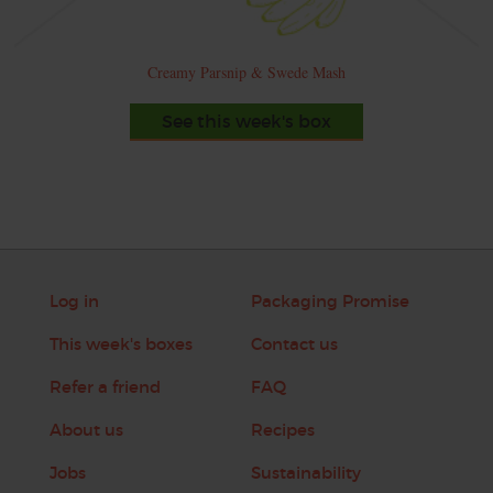
Creamy Parsnip & Swede Mash
See this week's box
Log in
Packaging Promise
This week's boxes
Contact us
Refer a friend
FAQ
About us
Recipes
Jobs
Sustainability