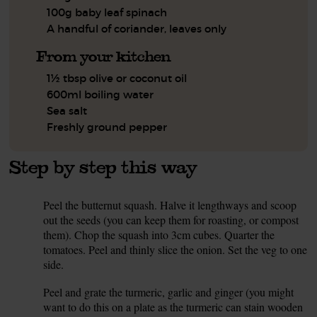
100g baby leaf spinach
A handful of coriander, leaves only
From your kitchen
1½ tbsp olive or coconut oil
600ml boiling water
Sea salt
Freshly ground pepper
Step by step this way
Peel the butternut squash. Halve it lengthways and scoop
1.
out the seeds (you can keep them for roasting, or compost
them). Chop the squash into 3cm cubes. Quarter the
tomatoes. Peel and thinly slice the onion. Set the veg to one
side.
Peel and grate the turmeric, garlic and ginger (you might
2.
want to do this on a plate as the turmeric can stain wooden