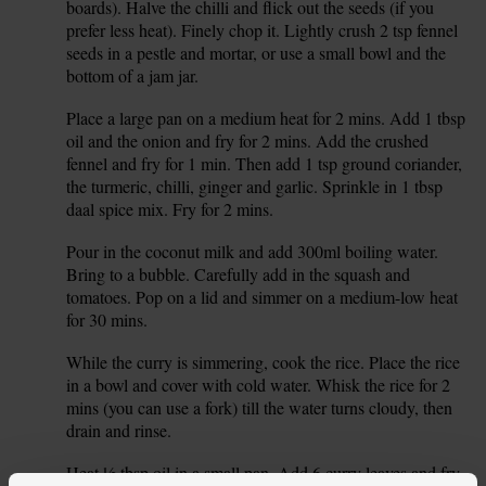
boards). Halve the chilli and flick out the seeds (if you
prefer less heat). Finely chop it. Lightly crush 2 tsp fennel
seeds in a pestle and mortar, or use a small bowl and the
bottom of a jam jar.
Place a large pan on a medium heat for 2 mins. Add 1 tbsp
3.
oil and the onion and fry for 2 mins. Add the crushed
fennel and fry for 1 min. Then add 1 tsp ground coriander,
the turmeric, chilli, ginger and garlic. Sprinkle in 1 tbsp
daal spice mix. Fry for 2 mins.
Pour in the coconut milk and add 300ml boiling water.
4.
Bring to a bubble. Carefully add in the squash and
tomatoes. Pop on a lid and simmer on a medium-low heat
for 30 mins.
While the curry is simmering, cook the rice. Place the rice
5.
in a bowl and cover with cold water. Whisk the rice for 2
mins (you can use a fork) till the water turns cloudy, then
drain and rinse.
Heat ½ tbsp oil in a small pan. Add 6 curry leaves and fry
6.