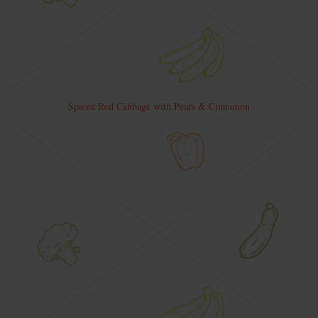
Spiced Red Cabbage with Pears & Cinnamon