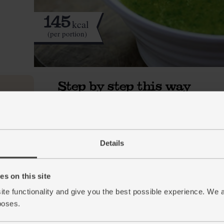
145
kcal
(per portion)
Step by step this way
Trim the very top and bottom off the leek. Hal
1.
large pan for 1 min. Add 1 tbsp oil and the l
down low. Sweat for 10 mins till the leek is so
Details
While the leek sweats, finely chop the courget
2.
and turmeric. Finely chop the stalks from the 
s on this site
Stir the courgettes into the leek. Add the garl
3.
ite functionality and give you the best possible experience. We 
leaves. Crumble in the stock cube and pour 
Cover, turn the heat down and simmer for 10
poses.
Add the baby leaf spinach to the pan and stir 