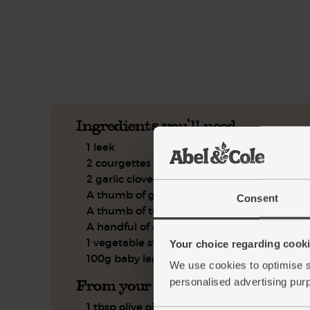
See this week's box.
Ingredients you'll need
1 leek
2 courgettes
2 garlic cloves
A thumb of ginger
Consent
A thumb of turmeric
A handful of coriander
1 vegetable stock cube
Your choice regarding cookie
100g baby leaf spinach
We use cookies to optimise s
From your kitchen
personalised advertising pur
1 tbsp olive oil