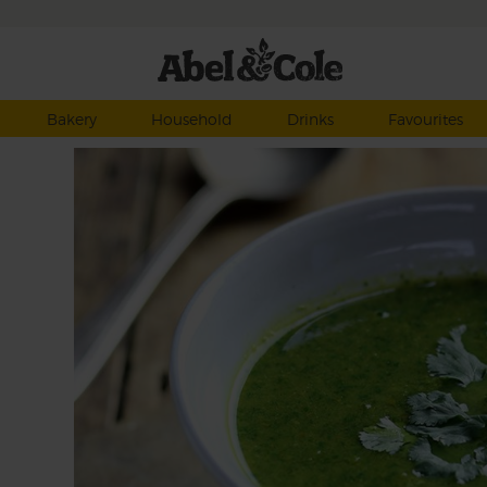
Bakery
Household
Drinks
Favourites
soup
er