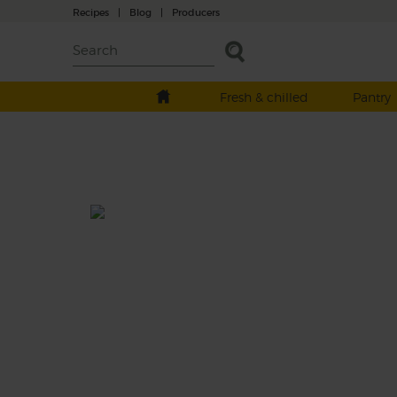
Recipes
|
Blog
|
Producers
Fresh & chilled
Pantry
Courgette Soup with Ginger &
Turmeric
Prep: 15 mins
Cook: 25 mins
Fresh turmeric, ginger and chilli add rays of
warming sunshine to this soothing green 
of sweet leeks, creamy courgettes and tend
baby spinach.
This recipe is a: