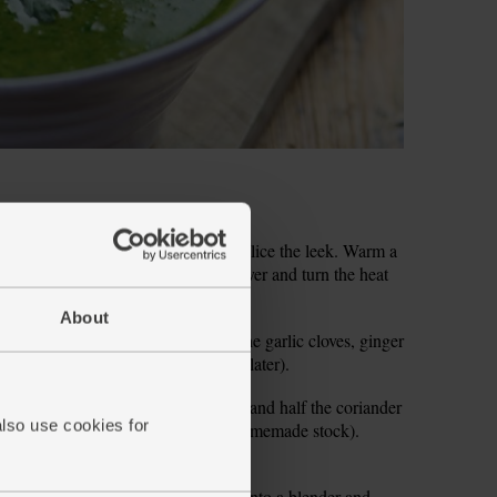
ve it and rinse out any grit. Finely slice the leek. Warm a
eek. Season with salt and pepper. Cover and turn the heat
ft, stirring occasionally.
About
tes. Peel and grate or finely chop the garlic cloves, ginger
coriander (keep the leaves aside for later).
ic, ginger, turmeric, coriander stalks and half the coriander
also use cookies for
in 800ml boiling water (or use hot homemade stock).
 mins.
for 2 mins to wilt the leaves. Ladle into a blender and