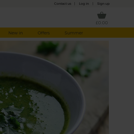
Contact us
|
Log in
|
Sign up
£0.00
New in
Offers
Summer