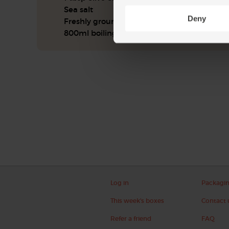
Sea salt
Deny
Freshly ground pepper
800ml boiling water
Log in
Packagi
This week's boxes
Contact 
Refer a friend
FAQ