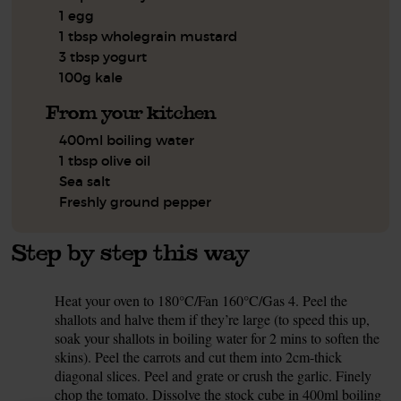
1 egg
1 tbsp wholegrain mustard
3 tbsp yogurt
100g kale
From your kitchen
400ml boiling water
1 tbsp olive oil
Sea salt
Freshly ground pepper
Step by step this way
Heat your oven to 180°C/Fan 160°C/Gas 4. Peel the
1.
shallots and halve them if they’re large (to speed this up,
soak your shallots in boiling water for 2 mins to soften the
skins). Peel the carrots and cut them into 2cm-thick
diagonal slices. Peel and grate or crush the garlic. Finely
chop the tomato. Dissolve the stock cube in 400ml boiling