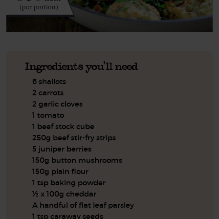
(per portion)
Ingredients you'll need
6 shallots
2 carrots
2 garlic cloves
1 tomato
1 beef stock cube
250g beef stir-fry strips
5 juniper berries
150g button mushrooms
150g plain flour
1 tsp baking powder
½ x 100g cheddar
A handful of flat leaf parsley
1 tsp caraway seeds