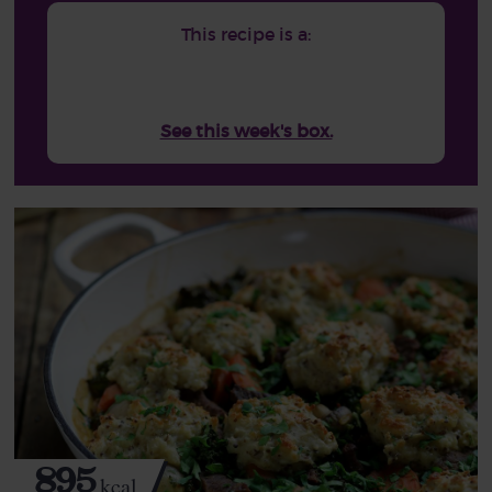
This recipe is a:
See this week's box.
895
kcal