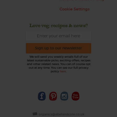
Cookie Settings
Love veg, recipes & news?
Sign up to our newsletter
We will send you weekly emails full of our
latest sustainable picks, exciting offers, recipes
and other related news. You can of course opt
out at any time. You can see our full privacy
policy
here
.
organics@abelandcole.co.uk