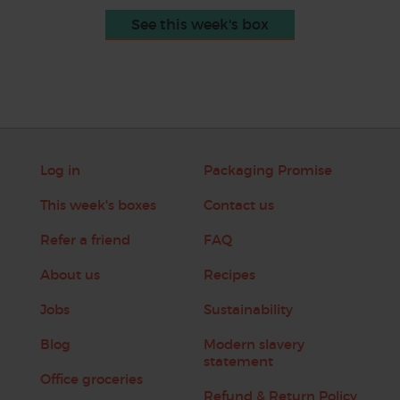
See this week's box
Log in
Packaging Promise
This week's boxes
Contact us
Refer a friend
FAQ
About us
Recipes
Jobs
Sustainability
Blog
Modern slavery
statement
Office groceries
Refund & Return Policy