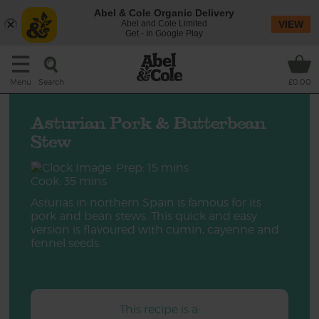
Abel & Cole Organic Delivery
Abel and Cole Limited
VIEW
Get - In Google Play
Search
Menu
£0.00
Asturian Pork & Butterbean
Stew
Prep: 15 mins
Cook: 35 mins
Asturias in northern Spain is famous for its
pork and bean stews. This quick and easy
version is flavoured with cumin, cayenne and
fennel seeds.
This recipe is a: