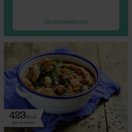
See this week's box.
423
kcal
(per portion)