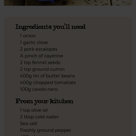
Ingredients you'll need
1 onion
1 garlic clove
2 pork escalopes
A pinch of cayenne
2 tsp fennel seeds
2 tsp ground cumin
400g tin of butter beans
400g chopped tomatoes
100g cavolo nero
From your kitchen
1 tsp olive oil
2 tbsp cold water
Sea salt
Freshly ground pepper