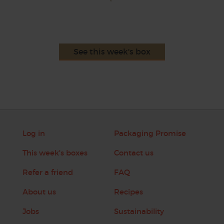
See this week's box
Log in
Packaging Promise
This week's boxes
Contact us
Refer a friend
FAQ
About us
Recipes
Jobs
Sustainability