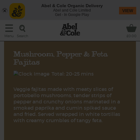
Abel & Cole Organic Delivery
Abel and Cole Limited
VIEW
Get - In Google Play
Search
Menu
£0.00
Mushroom, Pepper & Feta
Fajitas
Total: 20-25 mins
Veggie fajitas made with meaty slices of
portobello mushrooms, tender strips of
pepper and crunchy onions marinated in a
smoked paprika and cumin spiked sauce
and fried. Served wrapped in white tortillas
with creamy crumbles of tangy feta.