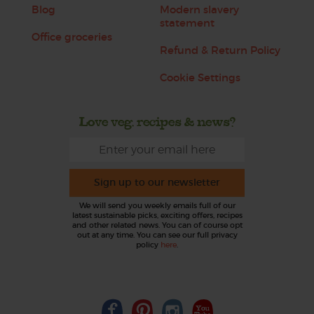
Blog
Modern slavery
statement
Office groceries
Refund & Return Policy
Cookie Settings
Love veg, recipes & news?
Sign up to our newsletter
We will send you weekly emails full of our
latest sustainable picks, exciting offers, recipes
and other related news. You can of course opt
out at any time. You can see our full privacy
policy
here
.