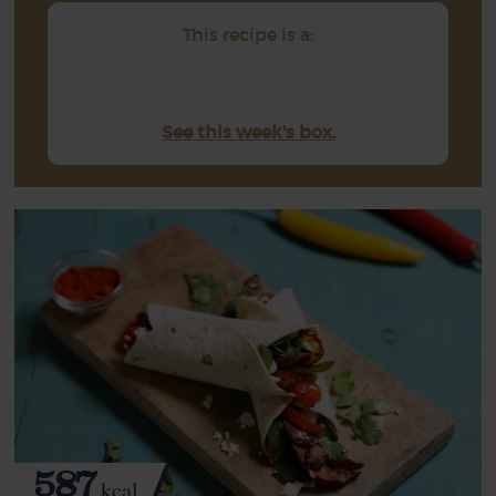
This recipe is a:
See this week's box.
587
kcal