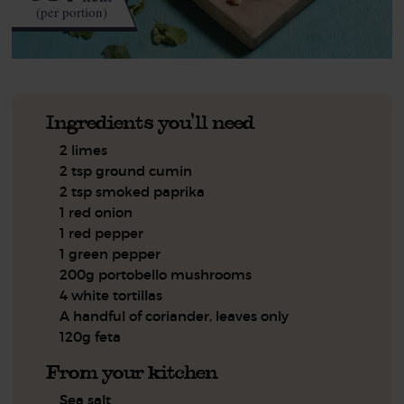
(per portion)
Ingredients you'll need
2 limes
2 tsp ground cumin
2 tsp smoked paprika
1 red onion
1 red pepper
1 green pepper
200g portobello mushrooms
4 white tortillas
A handful of coriander, leaves only
120g feta
From your kitchen
Sea salt