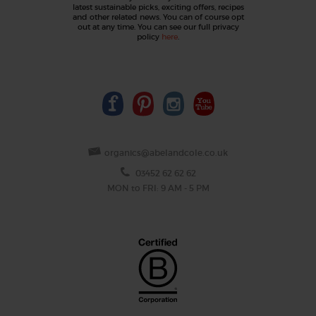
latest sustainable picks, exciting offers, recipes
and other related news. You can of course opt
out at any time. You can see our full privacy
policy
here
.
organics@abelandcole.co.uk
03452 62 62 62
MON to FRI: 9 AM - 5 PM