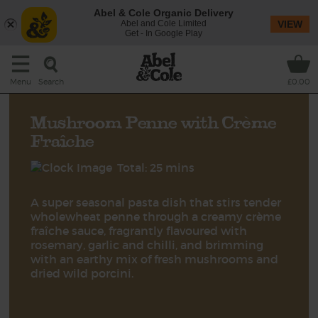
Abel & Cole Organic Delivery
Abel and Cole Limited
VIEW
Get - In Google Play
Search
Menu
£0.00
Mushroom Penne with Crème
Fraîche
Total: 25 mins
A super seasonal pasta dish that stirs tender
wholewheat penne through a creamy crème
fraîche sauce, fragrantly flavoured with
rosemary, garlic and chilli, and brimming
with an earthy mix of fresh mushrooms and
dried wild porcini.