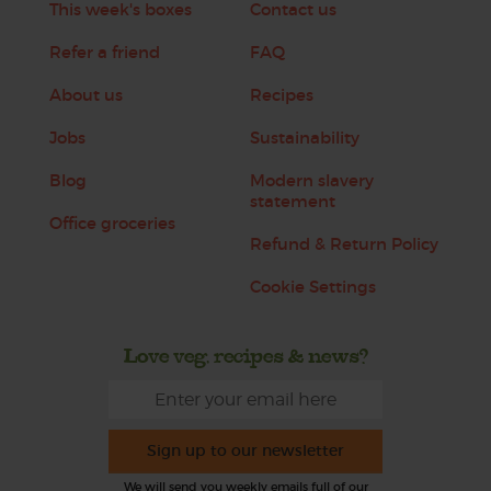
This week's boxes
Contact us
Refer a friend
FAQ
About us
Recipes
Jobs
Sustainability
Blog
Modern slavery
statement
Office groceries
Refund & Return Policy
Cookie Settings
Love veg, recipes & news?
Sign up to our newsletter
We will send you weekly emails full of our