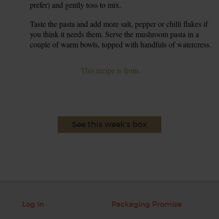
prefer) and gently toss to mix.
Taste the pasta and add more salt, pepper or chilli flakes if
7.
you think it needs them. Serve the mushroom pasta in a
couple of warm bowls, topped with handfuls of watercress.
This recipe is from
See this week's box
Log in
Packaging Promise