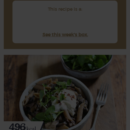
This recipe is a:
See this week's box.
496
kcal