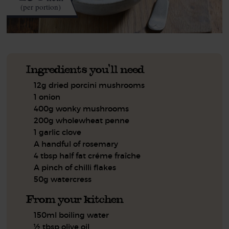
(per portion)
Ingredients you'll need
12g dried porcini mushrooms
1 onion
400g wonky mushrooms
200g wholewheat penne
1 garlic clove
A handful of rosemary
4 tbsp half fat créme fraîche
A pinch of chilli flakes
50g watercress
From your kitchen
150ml boiling water
½ tbsp olive oil