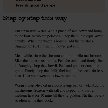
Freshly ground pepper
Step by step this way
Fill a pan with water. Add a pinch of salt, cover and bring
1.
to the boil. Scrub the potatoes. Chop them into equal-sized
chunks. When the water is boiling, add the potatoes.
Simmer for 10-15 mins till they’re just soft.
Meanwhile, rinse the chestnut and portobello mushrooms.
2.
Slice the larger mushrooms. Peel the onion and finely slice
it. Roughly chop the chervil. Peel and grate or crush the
garlic. Finely chop the chilli, flicking out the seeds for less
heat. Heat your oven to its lowest setting.
Warm 1 tbsp olive oil in a deep frying pan or wok. Add the
3.
mushrooms. Season with salt and pepper. Fry over a
medium heat for 10 mins till they’re golden. Stir them every
so often while they cook.