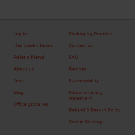
Log in
Packaging Promise
This week's boxes
Contact us
Refer a friend
FAQ
About us
Recipes
Jobs
Sustainability
Blog
Modern slavery
statement
Office groceries
Refund & Return Policy
Cookie Settings