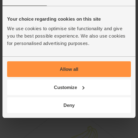
mushroom hash with a fried egg each. Sprinkle over the
remaining chervil and a bit more chopped chilli to serve.
Your choice regarding cookies on this site
This recipe is from
We use cookies to optimise site functionality and give
you the best possible experience. We also use cookies
for personalised advertising purposes.
Allow all
Customize
Deny