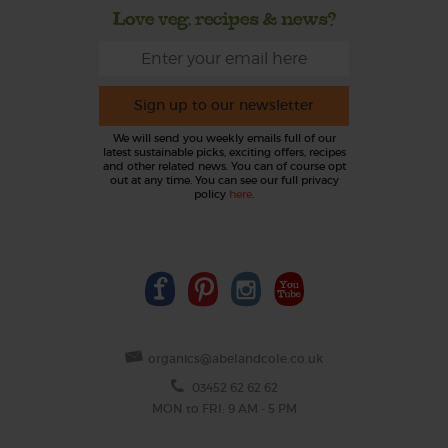
Love veg, recipes & news?
Sign up to our newsletter
We will send you weekly emails full of our
latest sustainable picks, exciting offers, recipes
and other related news. You can of course opt
out at any time. You can see our full privacy
policy
here
.
organics@abelandcole.co.uk
03452 62 62 62
MON to FRI: 9 AM - 5 PM