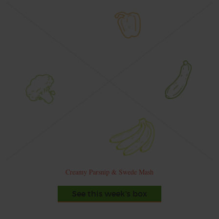
Creamy Parsnip & Swede Mash
See this week's box