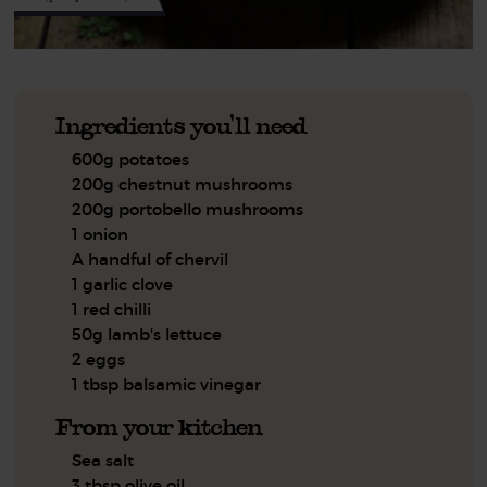
Ingredients you'll need
600g potatoes
200g chestnut mushrooms
200g portobello mushrooms
1 onion
A handful of chervil
1 garlic clove
1 red chilli
50g lamb's lettuce
2 eggs
1 tbsp balsamic vinegar
From your kitchen
Sea salt
3 tbsp olive oil