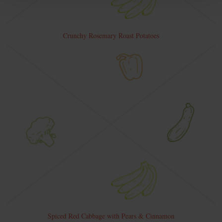
Crunchy Rosemary Roast Potatoes
Spiced Red Cabbage with Pears & Cinnamon