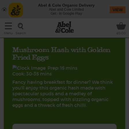
Abel & Cole Organic Delivery
Abel and Cole Limited
VIEW
Get - In Google Play
Search
Menu
£0.00
Mushroom Hash with Golden
Fried Eggs
Prep: 15 mins
Cook: 30-35 mins
Fancy having breakfast for dinner? We think
you’ll enjoy this organic hash made with
spectacular spuds and a medley of
mushrooms, topped with sizzling organic
eggs and a thwack of fresh chilli.