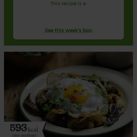
This recipe is a:
See this week's box.
593
kcal
(per portion)