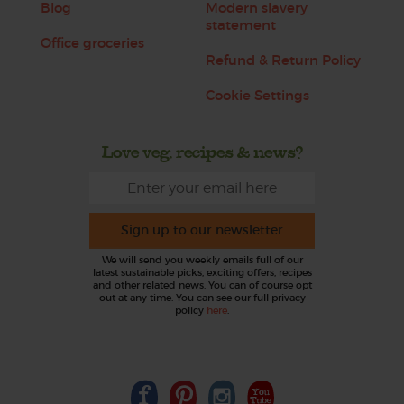
Blog
Modern slavery
statement
Office groceries
Refund & Return Policy
Cookie Settings
Love veg, recipes & news?
Sign up to our newsletter
We will send you weekly emails full of our
latest sustainable picks, exciting offers, recipes
and other related news. You can of course opt
out at any time. You can see our full privacy
policy
here
.