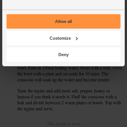
Add the dried apricots and chickpeas to the pan. Add ½-1
4.
tsp harissa paste (it’s spicy, so use as much or as little as
you prefer. You can always add a little to start and then add
Allow all
more at the end), 2 tsp ras al hanut and 2 tsp honey (keep
the rest for later). Tip in the chopped tomatoes. Pop on a
Customize
lid, bring to the boil, then turn the heat down and simmer
for 10 mins till slightly thickened and the chickpeas are
tender.
Deny
While the tagine simmers, tip the couscous into a heatproof
5.
bowl. Pour in 150ml boiling water. Swirl with a fork, cover
the bowl with a plate and set aside for 10 mins. The
couscous will soak up the water and become tender.
Taste the tagine and add more salt, pepper, honey or
6.
harissa if you think it needs it. Fluff the couscous with a
fork and divide between 2 warm plates or bowls. Top with
the tagine and serve.
This recipe is from