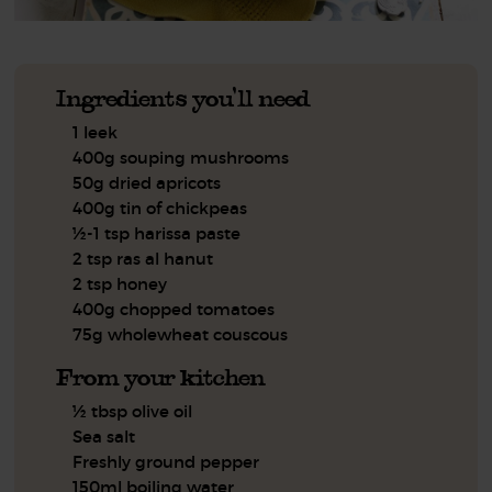
Ingredients you'll need
1 leek
400g souping mushrooms
50g dried apricots
400g tin of chickpeas
½-1 tsp harissa paste
2 tsp ras al hanut
2 tsp honey
400g chopped tomatoes
75g wholewheat couscous
From your kitchen
½ tbsp olive oil
Sea salt
Freshly ground pepper
150ml boiling water