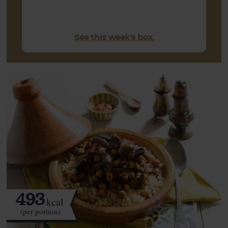
See this week's box.
493
kcal
(per portion)