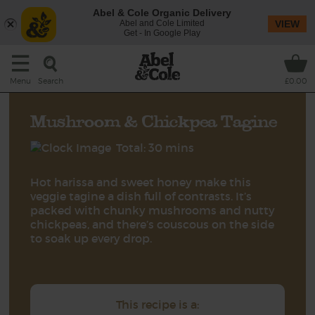
Abel & Cole Organic Delivery
Abel and Cole Limited
VIEW
Get - In Google Play
Search
Menu
£0.00
Mushroom & Chickpea Tagine
Total: 30 mins
Hot harissa and sweet honey make this
veggie tagine a dish full of contrasts. It’s
packed with chunky mushrooms and nutty
chickpeas, and there’s couscous on the side
to soak up every drop.
This recipe is a: