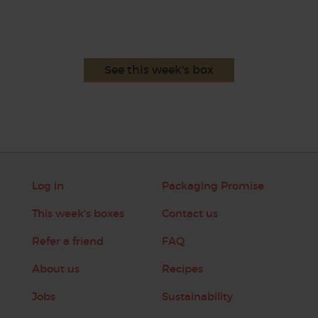
See this week's box
Log in
Packaging Promise
This week's boxes
Contact us
Refer a friend
FAQ
About us
Recipes
Jobs
Sustainability