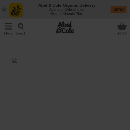
Abel & Cole Organic Delivery
Abel and Cole Limited
VIEW
Get - In Google Play
Search
Menu
£0.00
Mushroom & Rosemary Soup
Prep: 10 mins
Cook: 15 mins
A rich, earthy mushroom soup with a hint of
balsamic and a refreshing lift from organic
apple.
This recipe is a: