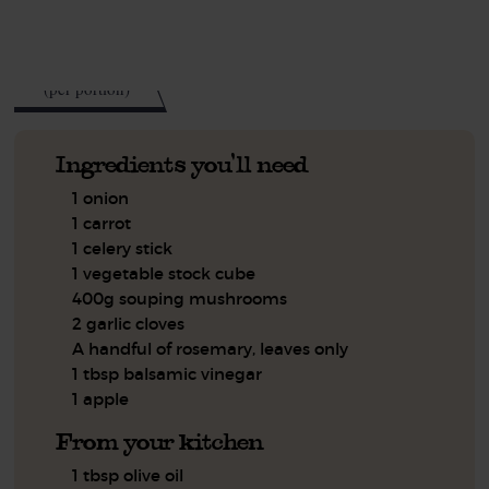
See this week's box.
160
kcal
(per portion)
Ingredients you'll need
1 onion
1 carrot
1 celery stick
1 vegetable stock cube
400g souping mushrooms
2 garlic cloves
A handful of rosemary, leaves only
1 tbsp balsamic vinegar
1 apple
From your kitchen
1 tbsp olive oil