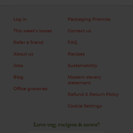
Log in
Packaging Promise
This week's boxes
Contact us
Refer a friend
FAQ
About us
Recipes
Jobs
Sustainability
Blog
Modern slavery
statement
Office groceries
Refund & Return Policy
Cookie Settings
Love veg, recipes & news?