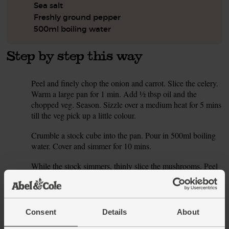
Sea salt
Freshly ground pepper
500ml boiling water
Step by step this way
Peel and finely chop the onion and carrot. Slice the celery.
1.
Warm a large pan for 1 min. Add ½ tbsp oil and the
chopped veg. Season. Sizzle over a medium heat for 5 mins
till the veg pick up a little colour.
Crumble a stock cube into the pan. Pour in 500ml boiling
2.
water. Cover and simmer for 10 mins.
While the stock simmers, thinly slice the mushrooms. Peel
3.
and finely chop the garlic. Warm another pan for 1 min
over a medium heat. Add ½ tbsp oil and the mushrooms.
Season. Fry for 8-10 mins till golden. Stir now and then.
Consent
Details
About
Finely chop 1 tbsp of the rosemary leaves. Add to the
4.
mushrooms with 1 tbsp balsamic and the garlic. Cook over