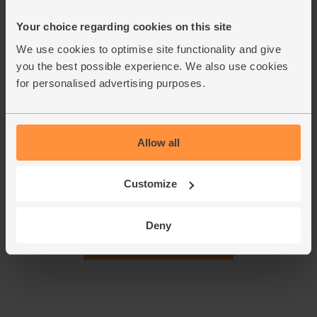
medium-high heat for 1-2 mins till fragrant. Take off the
Your choice regarding cookies on this site
heat. Scoop out a heaped spoonful of mushrooms and set
aside.
We use cookies to optimise site functionality and give
you the best possible experience. We also use cookies
Peel, core and chop the apple. Add the mushrooms and
5.
for personalised advertising purposes.
apple to the soup pan. Blend till smooth with a hand-held
blender, or blitz in a blender. Taste and season. Ladle into
warm bowls. Garnish with the reserved mushrooms and
extra rosemary.
Allow all
This recipe is from
Customize
Deny
See this week's box