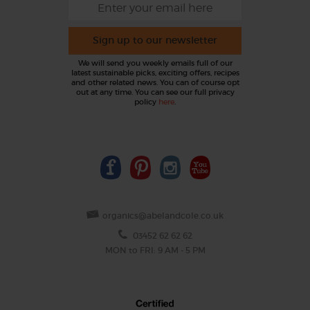
Sign up to our newsletter
We will send you weekly emails full of our
latest sustainable picks, exciting offers, recipes
and other related news. You can of course opt
out at any time. You can see our full privacy
policy
here
.
organics@abelandcole.co.uk
03452 62 62 62
MON to FRI: 9 AM - 5 PM