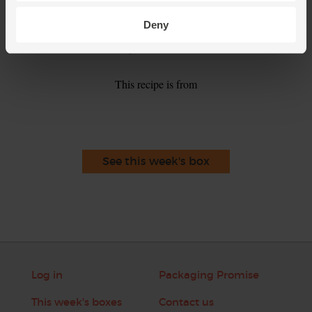
season. Add a little more lemon juice if you wish.
Deny
Serve the soup in warm bowls with the coriander leaves
5.
scattered over the top.
This recipe is from
See this week's box
Log in
Packaging Promise
This week's boxes
Contact us