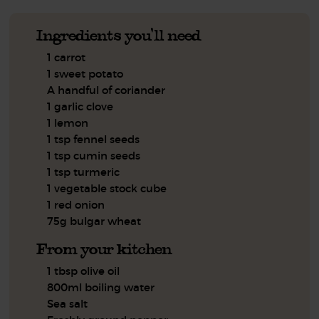
Ingredients you'll need
1 carrot
1 sweet potato
A handful of coriander
1 garlic clove
1 lemon
1 tsp fennel seeds
1 tsp cumin seeds
1 tsp turmeric
1 vegetable stock cube
1 red onion
75g bulgar wheat
From your kitchen
1 tbsp olive oil
800ml boiling water
Sea salt