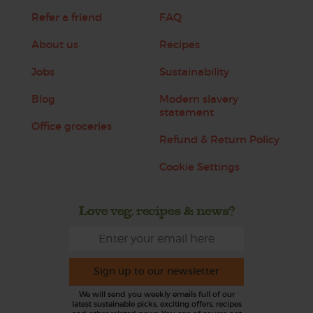
Refer a friend
FAQ
About us
Recipes
Jobs
Sustainability
Blog
Modern slavery
statement
Office groceries
Refund & Return Policy
Cookie Settings
Love veg, recipes & news?
Sign up to our newsletter
We will send you weekly emails full of our
latest sustainable picks, exciting offers, recipes