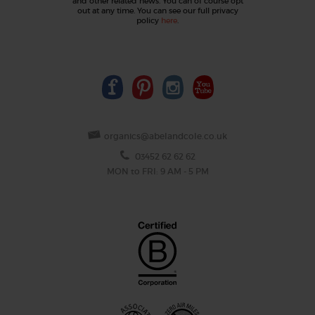
and other related news. You can of course opt
out at any time. You can see our full privacy
policy
here
.
organics@abelandcole.co.uk
03452 62 62 62
MON to FRI: 9 AM - 5 PM