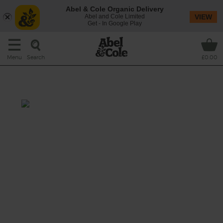
Abel & Cole Organic Delivery
Abel and Cole Limited
VIEW
Get - In Google Play
Search
Menu
£0.00
Morrocan Minestrone
Prep: 10 mins
Cook: 15 mins
Traditional Italian soup gets a Moroccan
makeover (and plenty of oomph) thanks to
fennel, turmeric and cumin.
This recipe is a: