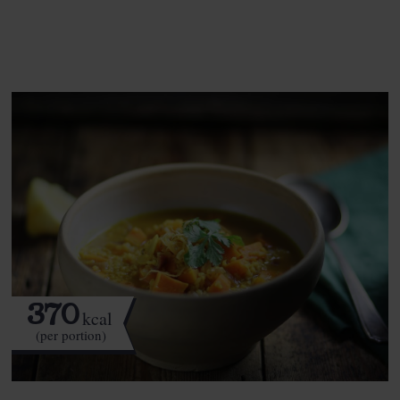
See this week's box.
370
kcal
(per portion)