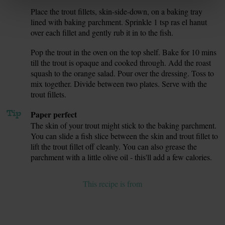
Place the trout fillets, skin-side-down, on a baking tray
6.
lined with baking parchment. Sprinkle 1 tsp ras el hanut
over each fillet and gently rub it in to the fish.
Pop the trout in the oven on the top shelf. Bake for 10 mins
7.
till the trout is opaque and cooked through. Add the roast
squash to the orange salad. Pour over the dressing. Toss to
mix together. Divide between two plates. Serve with the
trout fillets.
Tip
Paper perfect
The skin of your trout might stick to the baking parchment.
You can slide a fish slice between the skin and trout fillet to
lift the trout fillet off cleanly. You can also grease the
parchment with a little olive oil - this'll add a few calories.
This recipe is from