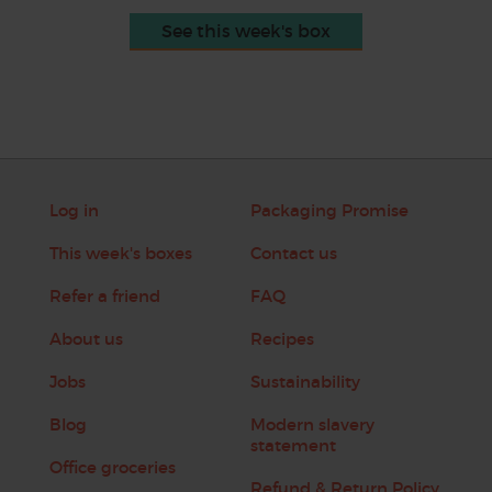
See this week's box
Log in
Packaging Promise
This week's boxes
Contact us
Refer a friend
FAQ
About us
Recipes
Jobs
Sustainability
Blog
Modern slavery
statement
Office groceries
Refund & Return Policy