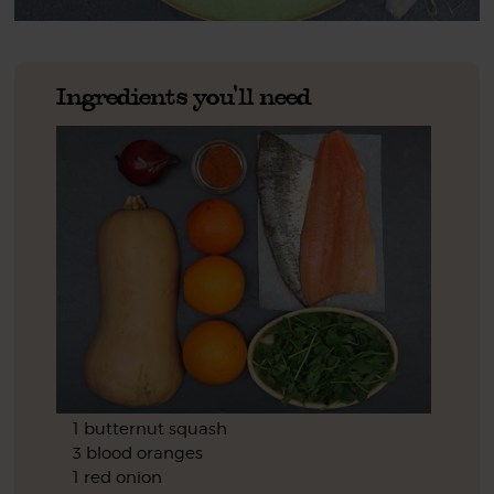
Ingredients you'll need
1 butternut squash
3 blood oranges
1 red onion