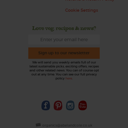
Cookie Settings
Love veg, recipes & news?
Sign up to our newsletter
We will send you weekly emails full of our
latest sustainable picks, exciting offers, recipes
and other related news. You can of course opt
out at any time. You can see our full privacy
policy
here
.
organics@abelandcole.co.uk