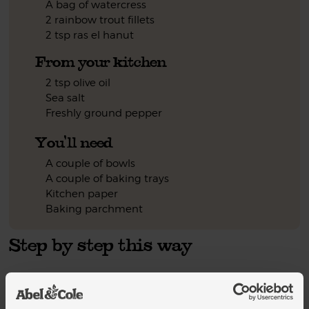
A bag of watercress
2 rainbow trout fillets
2 tsp ras el hanut
From your kitchen
2 tsp olive oil
Sea salt
Freshly ground pepper
You'll need
A couple of bowls
A couple of baking trays
Kitchen paper
Baking parchment
Step by step this way
Heat your oven to 200°C/Fan 180°C/Gas 6. Halve the
1.
butternut squash. Scoop out the seeds. Peel it. Chop the