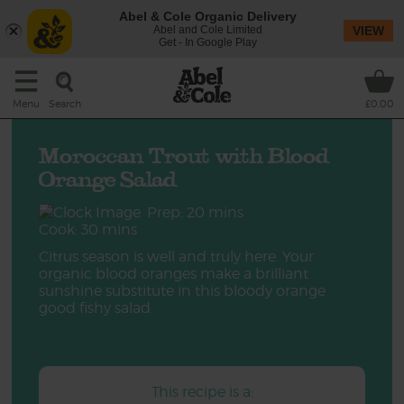
Abel & Cole Organic Delivery
Abel and Cole Limited
VIEW
Get - In Google Play
Search
Menu
£0.00
Moroccan Trout with Blood
Orange Salad
Prep: 20 mins
Cook: 30 mins
Citrus season is well and truly here. Your
organic blood oranges make a brilliant
sunshine substitute in this bloody orange
good fishy salad.
This recipe is a: