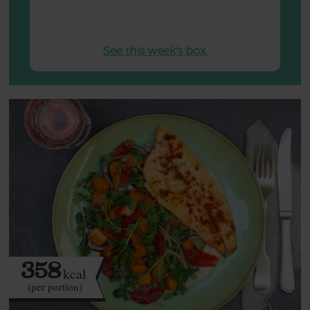
See this week's box.
358
kcal
(per portion)