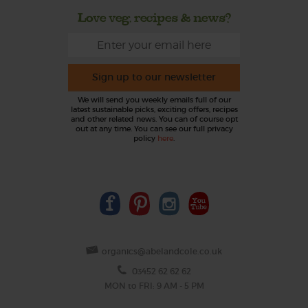
Love veg, recipes & news?
Sign up to our newsletter
We will send you weekly emails full of our
latest sustainable picks, exciting offers, recipes
and other related news. You can of course opt
out at any time. You can see our full privacy
policy
here
.
organics@abelandcole.co.uk
03452 62 62 62
MON to FRI: 9 AM - 5 PM