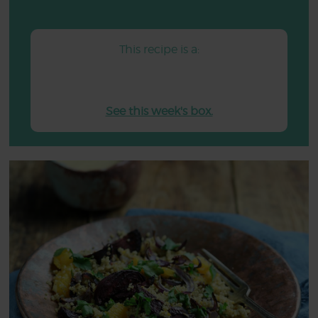
This recipe is a:
See this week's box.