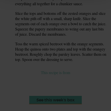
everything all together for a chunkier sauce.
Slice the tops and bottoms off the zested oranges and slice
8.
the white pith off with a small, sharp knife. Slice the
segments out of each orange over a bowl to catch the juice.
Squeeze the papery membranes to wring out any last bits
of juice. Discard the membranes.
Toss the warm spiced beetroot with the orange segments.
9.
Heap the quinoa onto two plates and top with the orangey
beetroot. Roughly chop the parsley leaves. Scatter them on
top. Spoon over the dressing to serve.
This recipe is from
See this week's box