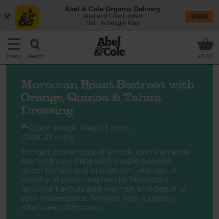
Abel & Cole Organic Delivery
Abel and Cole Limited
VIEW
Get - In Google Play
Search
Menu
£0.00
Moroccan Roast Beetroot with
Orange, Quinoa & Tahini
Dressing
Prep: 15 mins
Cook: 25 mins
Tonight you're not just a cook, you're an artist
painting your plate with purple beetroot,
green parsley and orange, um, oranges. A
medley of spices inspired by Morocco's
favourite flavours add warmth and depth to
your masterpiece, finished with a creamy
tahini and date sauce.