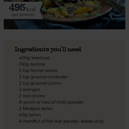
495
kcal
(per portion)
Ingredients you'll need
400g beetroot
150g quinoa
2 tsp fennel seeds
2 tsp ground coriander
2 tsp ground cumin
2 oranges
2 red onions
A pinch or two of chilli powder
2 Medjool dates
40g tahini
A handful of flat leaf parsley, leaves only