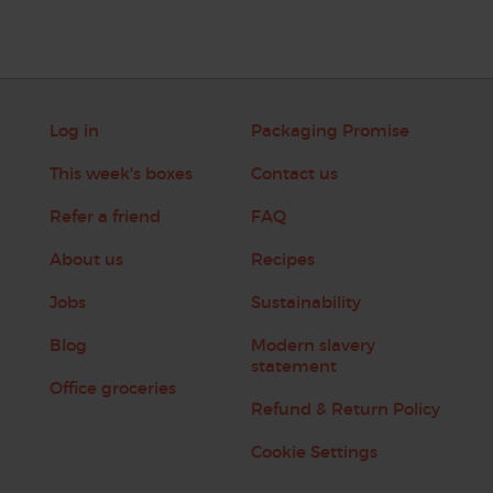
Log in
Packaging Promise
This week's boxes
Contact us
Refer a friend
FAQ
About us
Recipes
Jobs
Sustainability
Blog
Modern slavery
statement
Office groceries
Refund & Return Policy
Cookie Settings