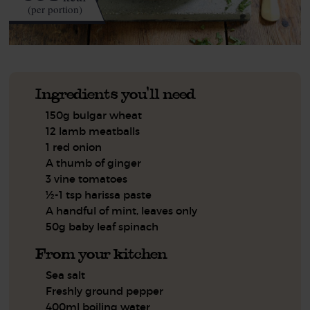
(per portion)
Ingredients you'll need
150g bulgar wheat
12 lamb meatballs
1 red onion
A thumb of ginger
3 vine tomatoes
½-1 tsp harissa paste
A handful of mint, leaves only
50g baby leaf spinach
From your kitchen
Sea salt
Freshly ground pepper
400ml boiling water