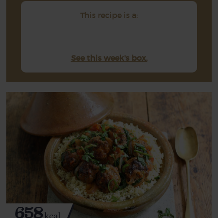
This recipe is a:
See this week's box.
658
kcal