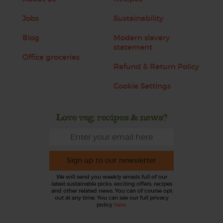
Jobs
Sustainability
Blog
Modern slavery
statement
Office groceries
Refund & Return Policy
Cookie Settings
Love veg, recipes & news?
Sign up to our newsletter
We will send you weekly emails full of our
latest sustainable picks, exciting offers, recipes
and other related news. You can of course opt
out at any time. You can see our full privacy
policy
here
.