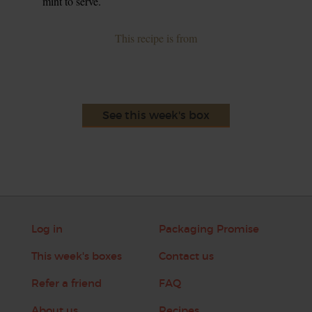
mint to serve.
This recipe is from
See this week's box
Log in
Packaging Promise
This week's boxes
Contact us
Refer a friend
FAQ
About us
Recipes