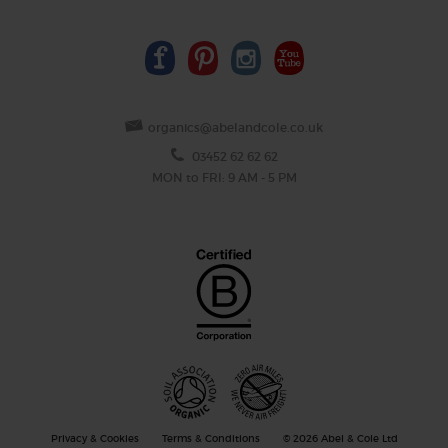
organics@abelandcole.co.uk
03452 62 62 62
MON to FRI: 9 AM - 5 PM
Privacy & Cookies
Terms & Conditions
© 2026 Abel & Cole Ltd