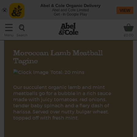
Abel & Cole Organic Delivery
Abel and Cole Limited
VIEW
Get - In Google Play
Search
Menu
£0.00
Moroccan Lamb Meatball
Tagine
Total: 20 mins
Our succulent organic lamb and mint
meatballs go for a bubble in a rich sauce
made with juicy tomatoes, red onions,
tender baby spinach and a fiery dash of
harissa. Served over nutty bulgar wheat,
topped off with fresh mint.