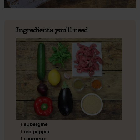
Ingredients you'll need
1 aubergine
1 red pepper
1 courgette