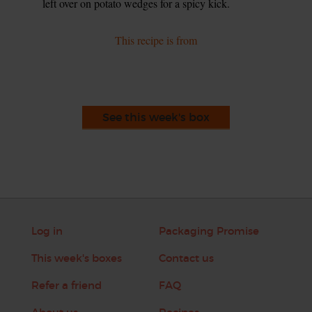
left over on potato wedges for a spicy kick.
This recipe is from
See this week's box
Log in
Packaging Promise
This week's boxes
Contact us
Refer a friend
FAQ