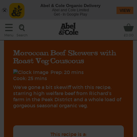
Abel & Cole Organic Delivery
Abel and Cole Limited
VIEW
Get - In Google Play
Search
Menu
£0.00
Moroccan Beef Skewers with
Roast Veg Couscous
Prep: 20 mins
Cook: 25 mins
We’ve gone a bit skewiff with this recipe,
starring high welfare beef from Richard’s
farm in the Peak District and a whole load of
gorgeous seasonal organic veg.
This recipe is a: