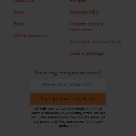
About us
Recipes
Jobs
Sustainability
Blog
Modern slavery
statement
Office groceries
Refund & Return Policy
Cookie Settings
Love veg, recipes & news?
Sign up to our newsletter
We will send you weekly emails full of our
latest sustainable picks, exciting offers, recipes
and other related news. You can of course opt
out at any time. You can see our full privacy
policy
here
.