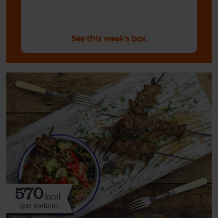
See this week's box.
570
kcal
(per portion)