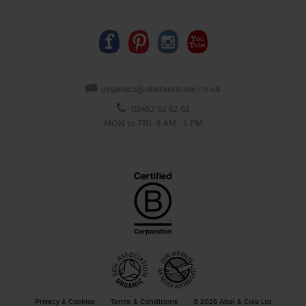
organics@abelandcole.co.uk
03452 62 62 62
MON to FRI: 9 AM - 5 PM
Privacy & Cookies
Terms & Conditions
© 2026 Abel & Cole Ltd