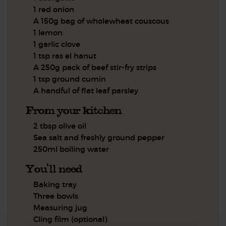
1 red onion
A 150g bag of wholewheat couscous
1 lemon
1 garlic clove
1 tsp ras el hanut
A 250g pack of beef stir-fry strips
1 tsp ground cumin
A handful of flat leaf parsley
From your kitchen
2 tbsp olive oil
Sea salt and freshly ground pepper
250ml boiling water
You'll need
Baking tray
Three bowls
Measuring jug
Cling film (optional)