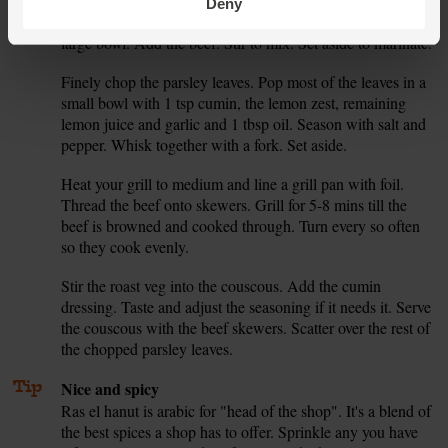
grate or crush the garlic. Mix a good pinch of the ras el
Deny
hanut with half the lemon juice and half the garlic in a
large bowl. Add the beef. Stir to mix. Set aside to marinate.
Finely chop the parsley leaves. Pop most of the leaves in a
5.
small bowl with 1 tsp cumin, the lemon zest, remaining
lemon juice and garlic and 1 tbsp oil. Season with salt and
pepper. Whisk together with a fork. Set aside.
Heat your grill to medium and line a grill pan with foil.
6.
Thread the beef onto skewers. Grill for 5-8 mins till the
beef is browned and cooked through. Turn every so often
so they cook evenly.
Stir the roast veg into the couscous. Add the cumin
7.
dressing. Taste and adjust the seasoning if it needs it. Serve
the couscous with the beef skewers. Scatter over the rest of
the chopped parsley leaves.
Tip
Nice and spicy
Ras el hanut is arabic for "head of the shop". It's a blend of
the best spices a shop has to offer. Sprinkle any you have