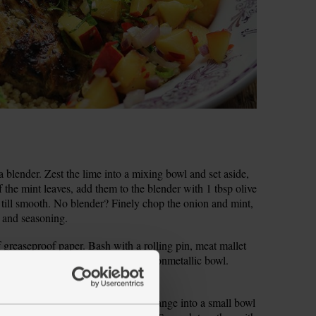
a blender. Zest the lime into a mixing bowl and set aside,
f the mint leaves, add them to the blender with 1 tbsp olive
 till smooth. No blender? Finely chop the onion and mint,
il and seasoning.
 greaseproof paper. Bash with a rolling pin, meat mallet
en all over with a fork and lay in a nonmetallic bowl.
icken and set aside.
clean, non-metallic bowl. Zest the orange into a small bowl