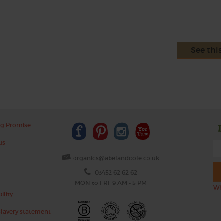
See thi
ng Promise
us
organics@abelandcole.co.uk
03452 62 62 62
MON to FRI: 9 AM - 5 PM
Wh
ility
lavery statement