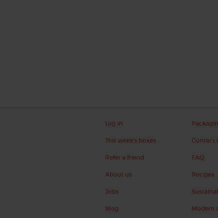
Log in
Packagi
This week's boxes
Contact 
Refer a friend
FAQ
About us
Recipes
Jobs
Sustainab
Blog
Modern s