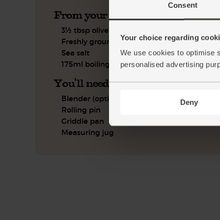
Consent
From your kitchen
3½ tbsp olive oil
Your choice regarding cookie
Freshly ground pepper
Sea salt
We use cookies to optimise s
175ml boiling water
personalised advertising pur
You'll need
Blender (optional)
Deny
Rolling pin
Griddle pan
Measuring jug