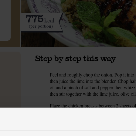
775
kcal
(per portion)
Step by step this way
Peel and roughly chop the onion. Pop it into 
1.
then juice the lime into the blender. Chop hal
oil and a pinch of salt and pepper then whizz
then stir together with the lime juice, olive o
Place the chicken breasts between 2 sheets of
2.
or pestle till about 1cm thick. Prick the chick
Massage the mint and onion purée into the ch
Peel and dice the red onion and place it in a 
3.