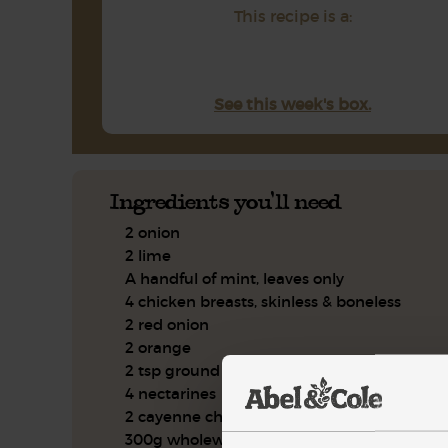
This recipe is a:
See this week's box.
Ingredients you'll need
2 onion
2 lime
A handful of mint, leaves only
4 chicken breasts, skinless & boneless
2 red onion
2 orange
2 tsp ground coriander
4 nectarines
2 cayenne chilli
300g wholewheat couscous