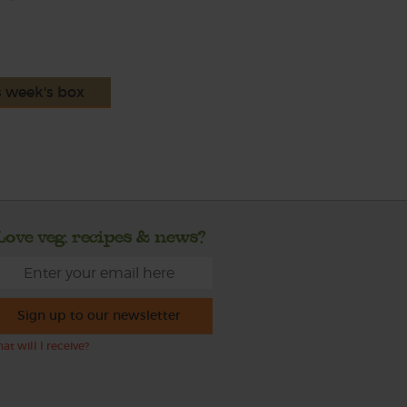
s week's box
Love veg, recipes & news?
Sign up to our newsletter
at will I receive?