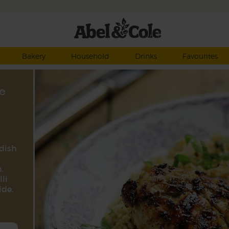
Bakery
Household
Drinks
Favourites
e
 dish
,
li
ide.