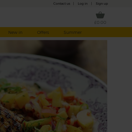
Contact us
|
Log in
|
Sign up
£0.00
New in
Offers
Summer