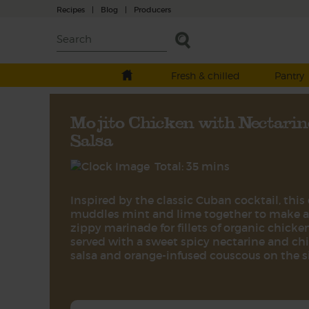
Recipes
|
Blog
|
Producers
Fresh & chilled
Pantry
Mojito Chicken with Nectarin
Salsa
Total: 35 mins
Inspired by the classic Cuban cocktail, this
muddles mint and lime together to make a
zippy marinade for fillets of organic chicken
served with a sweet spicy nectarine and chil
salsa and orange-infused couscous on the s