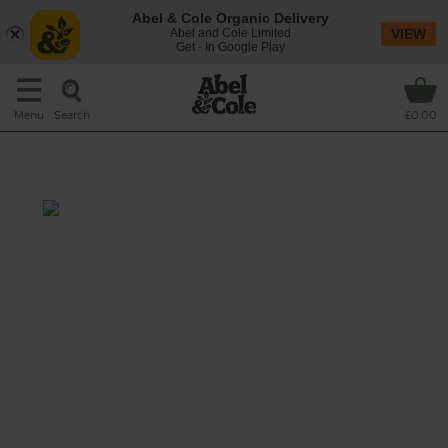
Abel & Cole Organic Delivery
Abel and Cole Limited
VIEW
Get - In Google Play
Search
Menu
£0.00
Miso Mushroom Broth
Total: 40 mins
A nourishing soup to kick-start your new
year, made with nutty pearl barley, earthy
porcini mushrooms and sweet shredded
cabbage, bubbled together in an umami-rich
miso and tamari broth spiced with fresh
turmeric.