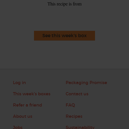
This recipe is from
See this week's box
Log in
Packaging Promise
This week's boxes
Contact us
Refer a friend
FAQ
About us
Recipes
Jobs
Sustainability