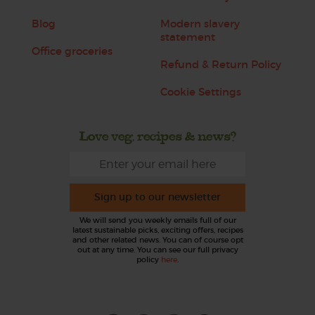
Blog
Modern slavery
statement
Office groceries
Refund & Return Policy
Cookie Settings
Love veg, recipes & news?
Sign up to our newsletter
We will send you weekly emails full of our
latest sustainable picks, exciting offers, recipes
and other related news. You can of course opt
out at any time. You can see our full privacy
policy
here
.