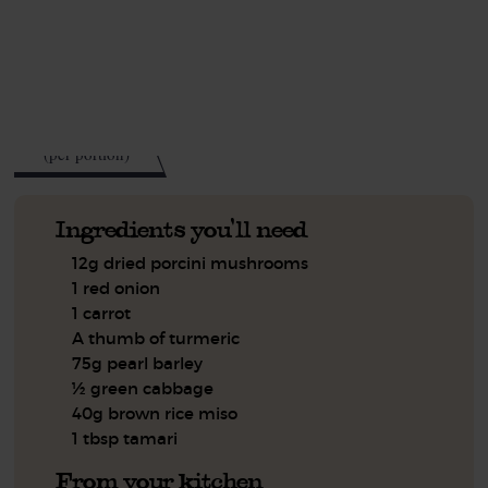
This recipe is a:
See this week's box.
327
kcal
(per portion)
Ingredients you'll need
12g dried porcini mushrooms
1 red onion
1 carrot
A thumb of turmeric
75g pearl barley
½ green cabbage
40g brown rice miso
1 tbsp tamari
From your kitchen