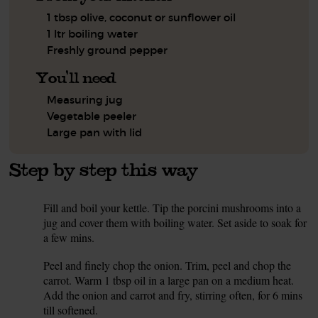
1 tbsp olive, coconut or sunflower oil
1 ltr boiling water
Freshly ground pepper
You'll need
Measuring jug
Vegetable peeler
Large pan with lid
Step by step this way
Fill and boil your kettle. Tip the porcini mushrooms into a
1.
jug and cover them with boiling water. Set aside to soak for
a few mins.
Peel and finely chop the onion. Trim, peel and chop the
2.
carrot. Warm 1 tbsp oil in a large pan on a medium heat.
Add the onion and carrot and fry, stirring often, for 6 mins
till softened.