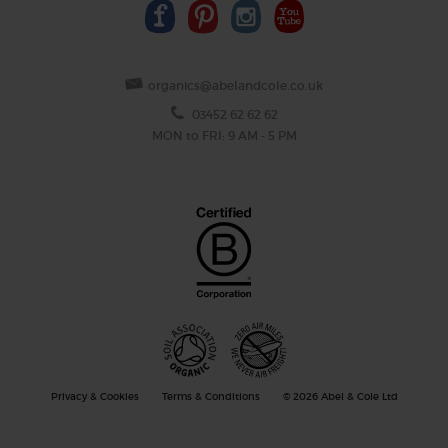
organics@abelandcole.co.uk
03452 62 62 62
MON to FRI: 9 AM - 5 PM
Privacy & Cookies
Terms & Conditions
© 2026 Abel & Cole Ltd