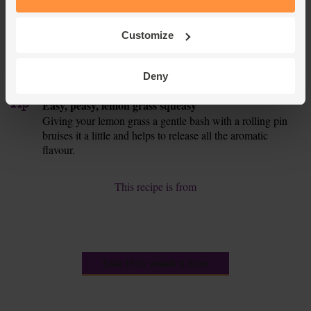
ones. Heat 1 tbsp oil in a frying pan. Add the mushrooms.
Fry for around 7 mins till juicy and a little golden.
Customize
Fluff the rice and stir in the broccoli and mushrooms. Taste
7.
and season the chicken if you think it needs it. Fish out the
Deny
lemon grass. Serve the chicken with the rice.
Tip
Easy, peasy, lemon grass squeasy
Giving your lemon grass a gentle bash with a rolling pin
bruises it a little and helps to release all the aromatic
flavour.
This recipe is from
See this week's box