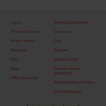
Log in
Packaging Promise
This week's boxes
Contact us
Refer a friend
FAQ
About us
Recipes
Jobs
Sustainability
Blog
Modern slavery
statement
Office groceries
Refund & Return Policy
Cookie Settings