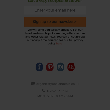
Love veg, recipes & news?
Sign up to our newsletter
We will send you weekly emails full of our
latest sustainable picks, exciting offers, recipes
and other related news. You can of course opt
out at any time. You can see our full privacy
policy
here
.
organics@abelandcole.co.uk
03452 62 62 62
MON to FRI: 9 AM - 5 PM