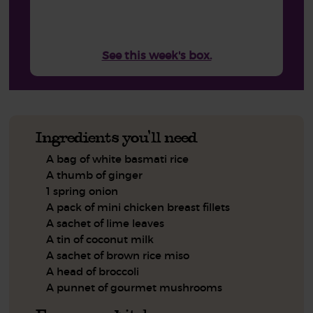
See this week's box.
Ingredients you'll need
A bag of white basmati rice
A thumb of ginger
1 spring onion
A pack of mini chicken breast fillets
A sachet of lime leaves
A tin of coconut milk
A sachet of brown rice miso
A head of broccoli
A punnet of gourmet mushrooms