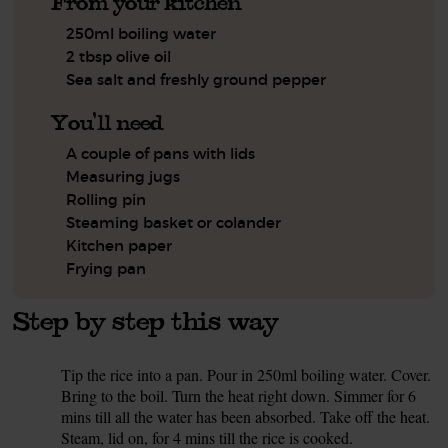
From your kitchen
250ml boiling water
2 tbsp olive oil
Sea salt and freshly ground pepper
You'll need
A couple of pans with lids
Measuring jugs
Rolling pin
Steaming basket or colander
Kitchen paper
Frying pan
Step by step this way
Tip the rice into a pan. Pour in 250ml boiling water. Cover.
1.
Bring to the boil. Turn the heat right down. Simmer for 6
mins till all the water has been absorbed. Take off the heat.
Steam, lid on, for 4 mins till the rice is cooked.