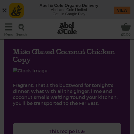
Abel & Cole Organic Delivery
Abel and Cole Limited
VIEW
Get - In Google Play
Search
Menu
£0.00
Miso Glazed Coconut Chicken
Copy
Fragrant. That's the buzzword for tonight's
dinner. What with all the ginger, lime and
coconut smells wafting 'round your kitchen,
you'll be transported to the Far East.
This recipe is a: