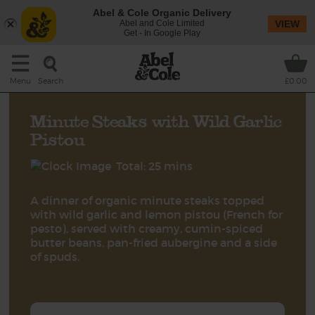
Abel & Cole Organic Delivery
Abel and Cole Limited
VIEW
Get - In Google Play
Search
Menu
£0.00
Minute Steaks with Wild Garlic
Pistou
Total: 25 mins
A dinner of organic minute steaks topped
with wild garlic and lemon pistou (French for
pesto), served with creamy, cumin-spiced
butter beans, pan-fried aubergine and a side
of spuds.