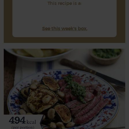
This recipe is a:
See this week's box.
494
kcal
(per portion)