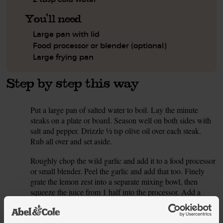
You'll need
Large pan with lid
Food processor or blender (optional)
Large frying pan
Step by step this way
Put a large pan of salted water to boil. Lay the minute
1.
steaks on a plate or board. Season well on both sides with
salt and pepper. Drizzle ½ tsp olive oil over each steak.
Rub all over and set aside.
Roughly chop the wild garlic and add it to a food processor
2.
or small blender. Peel the garlic and add that too. Finely
grate the lemon zest into a separate mixing bowl, then
squeeze the juice from 1 half into the processor. Add a
good pinch of salt, 1 tsp olive oil and 2 tbsp cold water.
Blend till smooth. Taste and add more lemon, water or salt