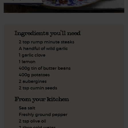
Ingredients you'll need
2 top rump minute steaks
A handful of wild garlic
1 garlic clove
1 lemon
400g tin of butter beans
400g potatoes
2 aubergines
2 tsp cumin seeds
From your kitchen
Sea salt
Freshly ground pepper
2 tsp olive oil
2 tbsp cold water