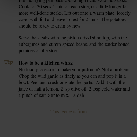
7.
Cook for 30 secs-1 min on each side, or a little longer for
more well-done steaks. Lift out onto a warm plate, loosely
cover with foil and leave to rest for 2 mins. The potatoes
should be ready to drain by now.
Serve the steaks with the pistou drizzled on top, with the
8.
aubergines and cumin-spiced beans, and the tender boiled
potatoes on the side.
Tip
How to be a kitchen whizz
No food processor to make your pistou in? Not a problem.
Chop the wild garlic as finely as you can and pop it in a
bowl. Peel and crush or grate the garlic. Add it with the
juice of half a lemon, 2 tsp olive oil, 2 tbsp cold water and
a pinch of salt. Stir to mix. Ta-dah!
This recipe is from