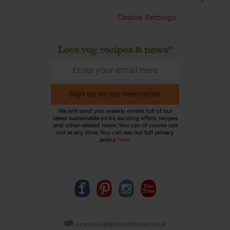
Cookie Settings
Love veg, recipes & news?
Sign up to our newsletter
We will send you weekly emails full of our
latest sustainable picks, exciting offers, recipes
and other related news. You can of course opt
out at any time. You can see our full privacy
policy
here
.
organics@abelandcole.co.uk