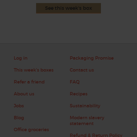
See this week's box
Log in
Packaging Promise
This week's boxes
Contact us
Refer a friend
FAQ
About us
Recipes
Jobs
Sustainability
Blog
Modern slavery
statement
Office groceries
Refund & Return Policy