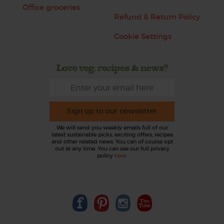
Office groceries
Refund & Return Policy
Cookie Settings
Love veg, recipes & news?
Sign up to our newsletter
We will send you weekly emails full of our
latest sustainable picks, exciting offers, recipes
and other related news. You can of course opt
out at any time. You can see our full privacy
policy
here
.