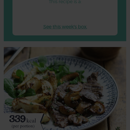
This recipe is a:
See this week's box.
339
kcal
(per portion)