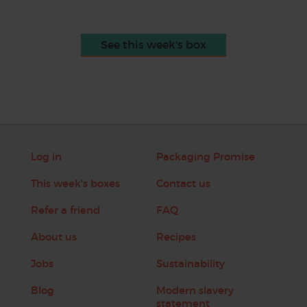
See this week's box
Log in
Packaging Promise
This week's boxes
Contact us
Refer a friend
FAQ
About us
Recipes
Jobs
Sustainability
Blog
Modern slavery
statement