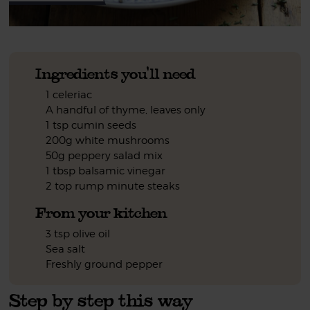
Ingredients you'll need
1 celeriac
A handful of thyme, leaves only
1 tsp cumin seeds
200g white mushrooms
50g peppery salad mix
1 tbsp balsamic vinegar
2 top rump minute steaks
From your kitchen
3 tsp olive oil
Sea salt
Freshly ground pepper
Step by step this way