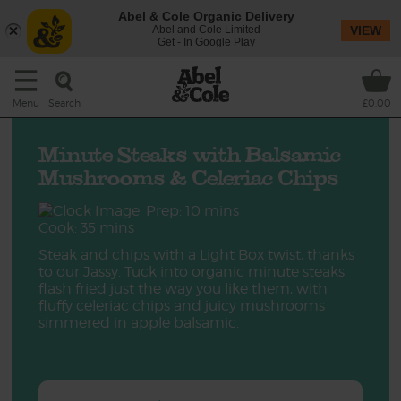
Abel & Cole Organic Delivery
Abel and Cole Limited
VIEW
Get - In Google Play
Search
Menu
£0.00
Minute Steaks with Balsamic
Mushrooms & Celeriac Chips
Prep: 10 mins
Cook: 35 mins
Steak and chips with a Light Box twist, thanks
to our Jassy. Tuck into organic minute steaks
flash fried just the way you like them, with
fluffy celeriac chips and juicy mushrooms
simmered in apple balsamic.