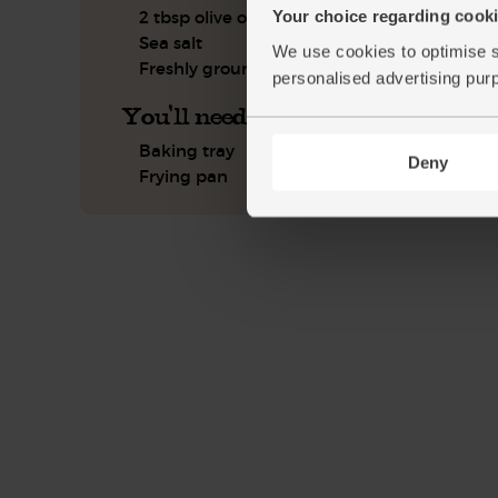
Your choice regarding cookie
2 tbsp olive oil
Sea salt
We use cookies to optimise s
Freshly ground pepper
personalised advertising pur
You'll need
Baking tray
Deny
Frying pan