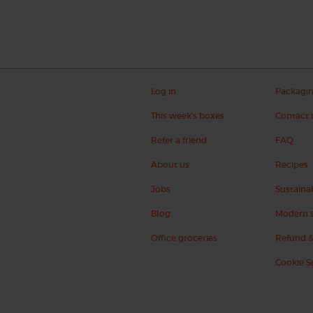
Log in
Packagi
This week's boxes
Contact 
Refer a friend
FAQ
About us
Recipes
Jobs
Sustainab
Blog
Modern s
Office groceries
Refund &
Cookie S