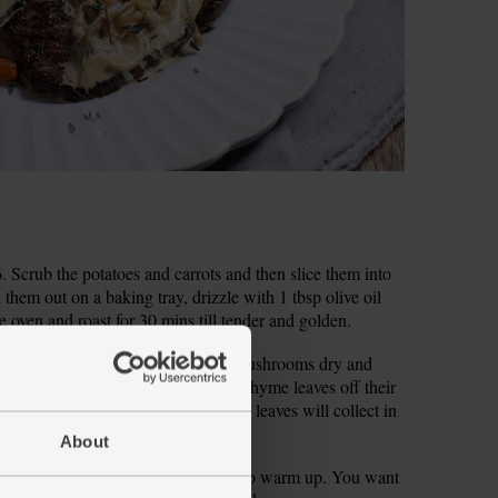
Scrub the potatoes and carrots and then slice them into
d them out on a baking tray, drizzle with 1 tbsp olive oil
e oven and roast for 30 mins till tender and golden.
s to get rid of any dirt. Shake the mushrooms dry and
loves and finely chop them. Pick the thyme leaves off their
hem through a fine mesh sieve – the leaves will collect in
them.
About
ok, put a frying pan on a high heat to warm up. You want