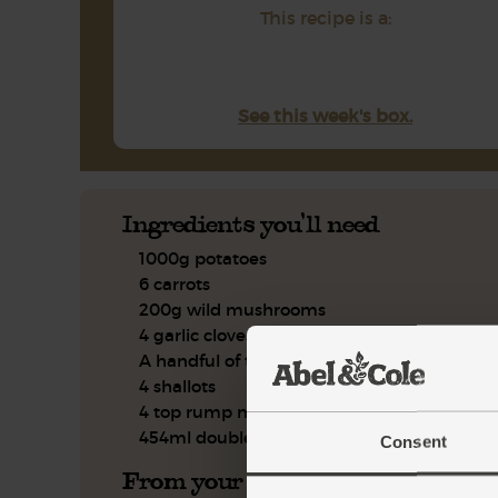
This recipe is a:
See this week's box.
Ingredients you'll need
1000g potatoes
6 carrots
200g wild mushrooms
4 garlic cloves
A handful of thyme, leaves only
4 shallots
4 top rump minute steaks
454ml double cream
Consent
From your kitchen