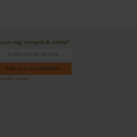
Love veg, recipes & news?
Sign up to our newsletter
at will I receive?