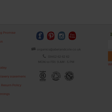
ng Promise
us
organics@abelandcole.co.uk
03452 62 62 62
MON to FRI: 9 AM - 5 PM
Wh
ility
lavery statement
 Return Policy
ettings