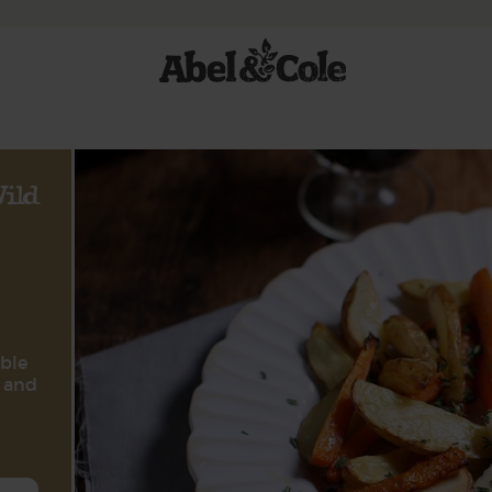
ild
ble
o and