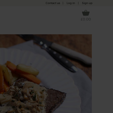
Contact us
|
Log in
|
Sign up
£0.00