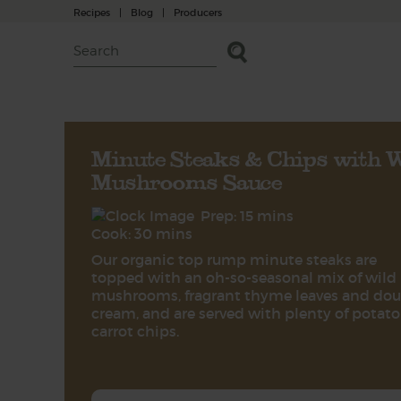
Recipes
|
Blog
|
Producers
Minute Steaks & Chips with W
Mushrooms Sauce
Prep: 15 mins
Cook: 30 mins
Our organic top rump minute steaks are
topped with an oh-so-seasonal mix of wild
mushrooms, fragrant thyme leaves and dou
cream, and are served with plenty of potat
carrot chips.