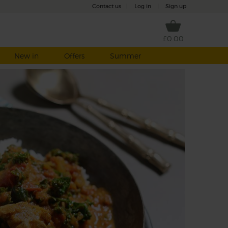
Contact us
|
Log in
|
Sign up
£0.00
New in
Offers
Summer