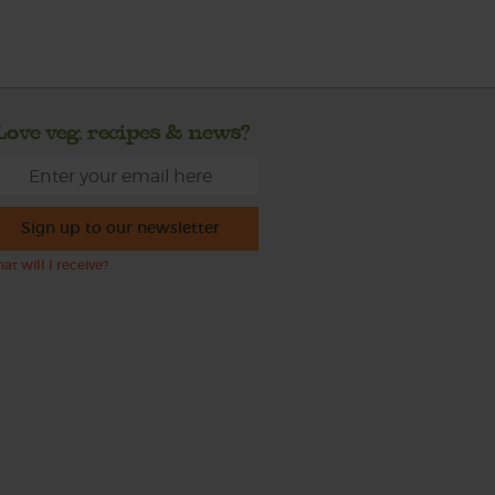
Love veg, recipes & news?
Sign up to our newsletter
at will I receive?