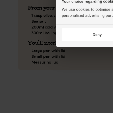
Your choice regarding cookie
From your kitchen
We use cookies to optimise s
1 tbsp olive, sunflower or coconut oil
personalised advertising pur
Sea salt
200ml cold water
300ml boiling water
Deny
You'll need
Large pan with lid
Small pan with lid
Measuring jug