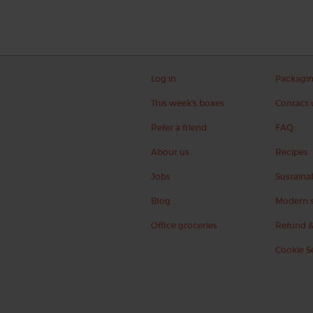
Log in
Packagi
This week's boxes
Contact 
Refer a friend
FAQ
About us
Recipes
Jobs
Sustainab
Blog
Modern s
Office groceries
Refund &
Cookie S