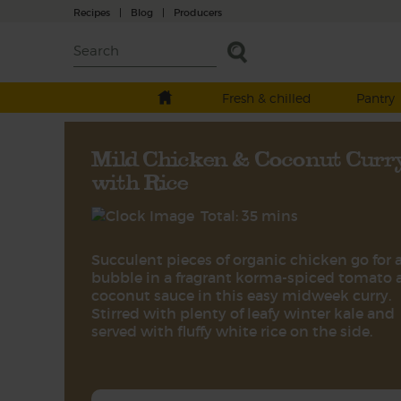
Recipes
|
Blog
|
Producers
Fresh & chilled
Pantry
Mild Chicken & Coconut Curr
with Rice
Total: 35 mins
Succulent pieces of organic chicken go for 
bubble in a fragrant korma-spiced tomato 
coconut sauce in this easy midweek curry.
Stirred with plenty of leafy winter kale and
served with fluffy white rice on the side.