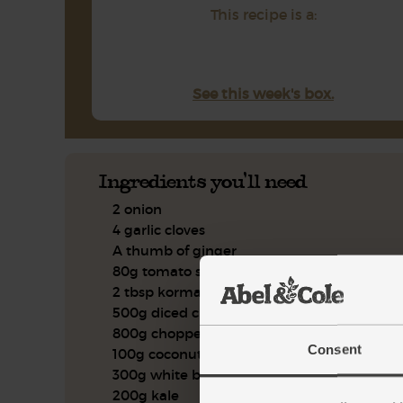
This recipe is a:
See this week's box.
Ingredients you'll need
2 onion
4 garlic cloves
A thumb of ginger
80g tomato sauce
2 tbsp korma spice blend
500g diced chicken leg
800g chopped tomatoes
Consent
100g coconut cream
300g white basmati rice
200g kale