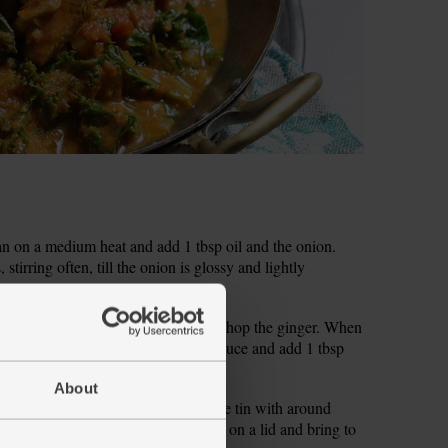
pan on a medium heat and add 1 tbsp oil and the onion.
stirring often, till the onion is glossy and lightly
 the garlic. Peel and grate or finely chop the ginger. When
r to the pan. Squeeze in the tomato sauce and add 1 tbsp
About
of chopped tomatoes, then half-fill the tin with around
ble in the coconut cream. Stir, pop on a lid and bring to