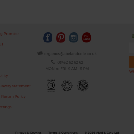
ng Promise
us
organics@abelandcole.co.uk
03452 62 62 62
MON to FRI: 9 AM - 5 PM
Wh
ility
lavery statement
 Return Policy
ettings
Privacy & Cookies
Terms & Conditions
© 2026 Abel & Cole Ltd