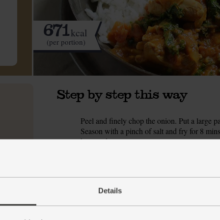
671
kcal
(per portion)
Step by step this way
Peel and finely chop the onion. Put a large 
1.
Season with a pinch of salt and fry for 8 mins, 
browned.
While the onion fries, peel and crush or grate
2.
the onion is glossy, add the garlic and ginge
korma spice blend. Cook and stir for 1 min.
Details
Tip in the diced chicken leg. Pour in the tin 
3.
200ml water and add that to the pan too. Crum