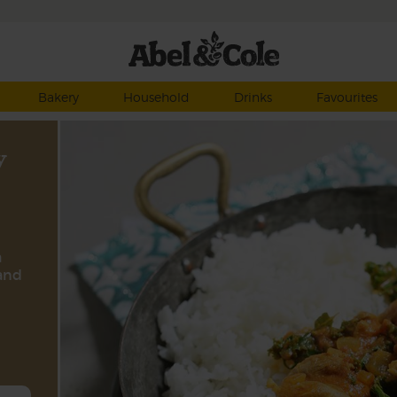
Bakery
Household
Drinks
Favourites
y
a
and