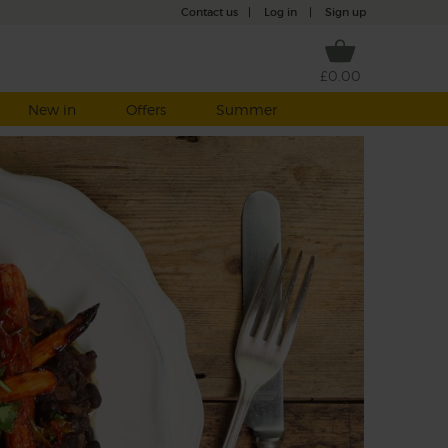
Contact us
|
Log in
|
Sign up
£0.00
New in
Offers
Summer