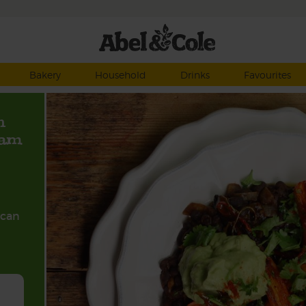
Bakery
Household
Drinks
Favourites
h
eam
ican