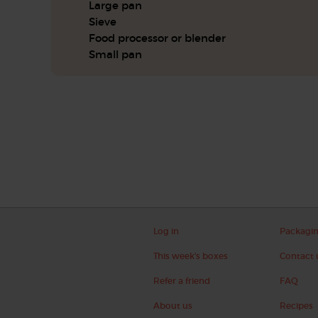
Large pan
Sieve
Food processor or blender
Small pan
Log in
Packagi
This week's boxes
Contact 
Refer a friend
FAQ
About us
Recipes