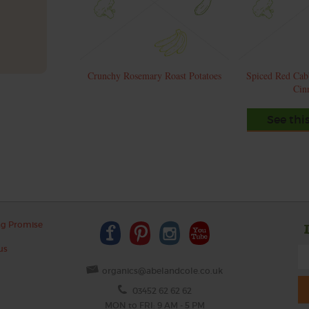
Crunchy Rosemary Roast Potatoes
Spiced Red Cab
Cin
See thi
ng Promise
us
organics@abelandcole.co.uk
03452 62 62 62
MON to FRI: 9 AM - 5 PM