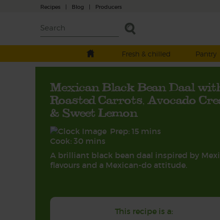
Recipes
|
Blog
|
Producers
Fresh & chilled
Pantry
Mexican Black Bean Daal wit
Roasted Carrots, Avocado Cr
& Sweet Lemon
Prep: 15 mins
Cook: 30 mins
A brilliant black bean daal inspired by Mex
flavours and a Mexican-do attitude.
This recipe is a: