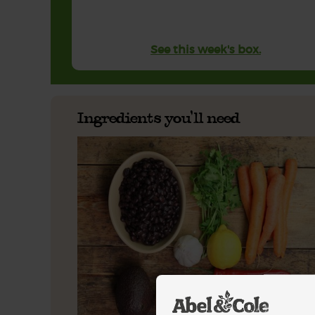
See this week's box.
Ingredients you'll need