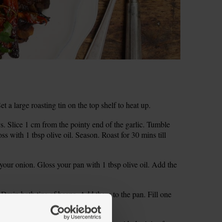
a large roasting tin on the top shelf to heat up.
s. Slice 1 cm from the pointy end of the garlic. Tumble
oss with 1 tbsp olive oil. Season. Roast for 30 mins till
 your onion. Gloss your pan with 1 tbsp olive oil. Add the
 Drain both tins of beans. Add them to the pan. Fill one
till thick and warmed through.