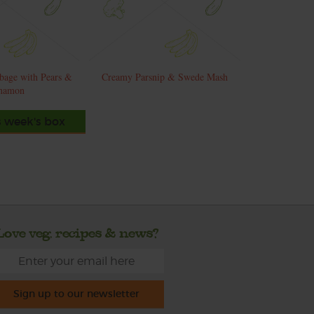
bage with Pears &
Creamy Parsnip & Swede Mash
namon
s week's box
Love veg, recipes & news?
Sign up to our newsletter