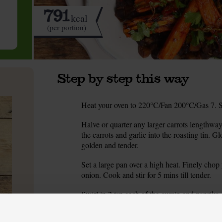
791
kcal
(per portion)
Step by step this way
Heat your oven to 220°C/Fan 200°C/Gas 7. Set 
1.
Halve or quarter any larger carrots lengthway
2.
the carrots and garlic into the roasting tin. Gl
golden and tender.
Set a large pan over a high heat. Finely chop
3.
onion. Cook and stir for 5 mins till tender.
Swirl in 2 tsp each of the cumin and paprika.
4.
tin with water. Add it. Simmer for 5-10 mins 