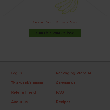
Creamy Parsnip & Swede Mash
See this week's box
Log in
Packaging Promise
This week's boxes
Contact us
Refer a friend
FAQ
About us
Recipes