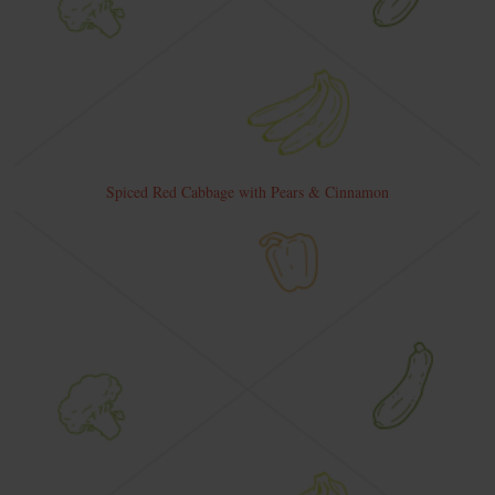
Spiced Red Cabbage with Pears & Cinnamon