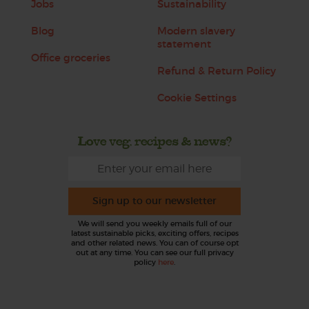
Jobs
Sustainability
Blog
Modern slavery
statement
Office groceries
Refund & Return Policy
Cookie Settings
Love veg, recipes & news?
Sign up to our newsletter
We will send you weekly emails full of our
latest sustainable picks, exciting offers, recipes
and other related news. You can of course opt
out at any time. You can see our full privacy
policy
here
.