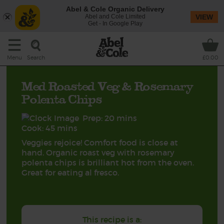
Abel & Cole Organic Delivery
Abel and Cole Limited
VIEW
Get - In Google Play
Search
Menu
£0.00
Med Roasted Veg & Rosemary
Polenta Chips
Prep: 20 mins
Cook: 45 mins
Veggies rejoice! Comfort food is close at
hand. Organic roast veg with rosemary
polenta chips is brilliant hot from the oven.
Great for eating al fresco.
This recipe is a: