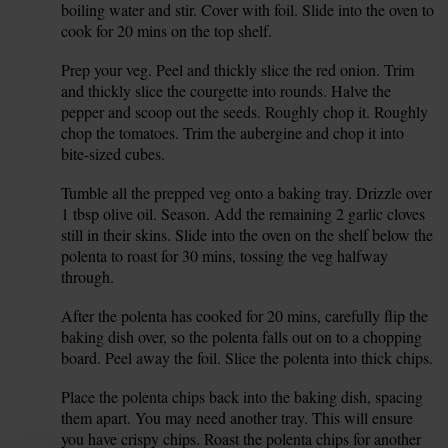
boiling water and stir. Cover with foil. Slide into the oven to
cook for 20 mins on the top shelf.
Prep your veg. Peel and thickly slice the red onion. Trim
3.
and thickly slice the courgette into rounds. Halve the
pepper and scoop out the seeds. Roughly chop it. Roughly
chop the tomatoes. Trim the aubergine and chop it into
bite-sized cubes.
Tumble all the prepped veg onto a baking tray. Drizzle over
4.
1 tbsp olive oil. Season. Add the remaining 2 garlic cloves
still in their skins. Slide into the oven on the shelf below the
polenta to roast for 30 mins, tossing the veg halfway
through.
After the polenta has cooked for 20 mins, carefully flip the
5.
baking dish over, so the polenta falls out on to a chopping
board. Peel away the foil. Slice the polenta into thick chips.
Place the polenta chips back into the baking dish, spacing
6.
them apart. You may need another tray. This will ensure
you have crispy chips. Roast the polenta chips for another