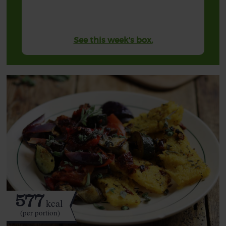
See this week's box.
577
kcal
(per portion)