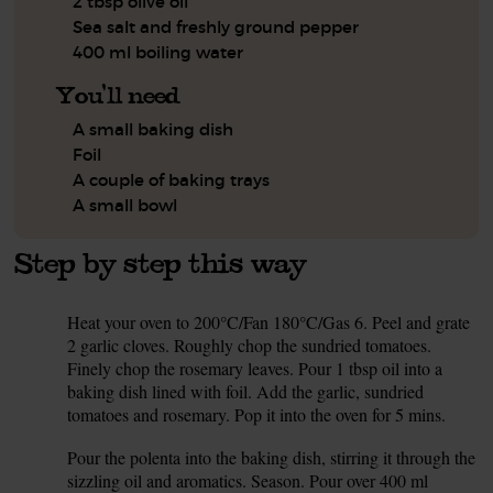
2 tbsp olive oil
Sea salt and freshly ground pepper
400 ml boiling water
You'll need
A small baking dish
Foil
A couple of baking trays
A small bowl
Step by step this way
Heat your oven to 200°C/Fan 180°C/Gas 6. Peel and grate
1.
2 garlic cloves. Roughly chop the sundried tomatoes.
Finely chop the rosemary leaves. Pour 1 tbsp oil into a
baking dish lined with foil. Add the garlic, sundried
tomatoes and rosemary. Pop it into the oven for 5 mins.
Pour the polenta into the baking dish, stirring it through the
2.
sizzling oil and aromatics. Season. Pour over 400 ml