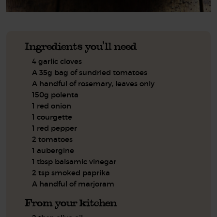
Ingredients you'll need
4 garlic cloves
A 35g bag of sundried tomatoes
A handful of rosemary, leaves only
150g polenta
1 red onion
1 courgette
1 red pepper
2 tomatoes
1 aubergine
1 tbsp balsamic vinegar
2 tsp smoked paprika
A handful of marjoram
From your kitchen