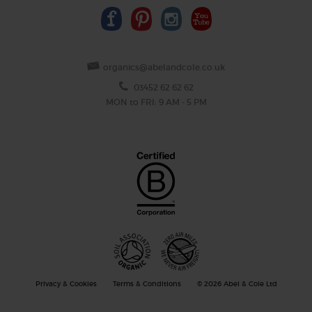
organics@abelandcole.co.uk
03452 62 62 62
MON to FRI: 9 AM - 5 PM
Privacy & Cookies
Terms & Conditions
© 2026 Abel & Cole Ltd