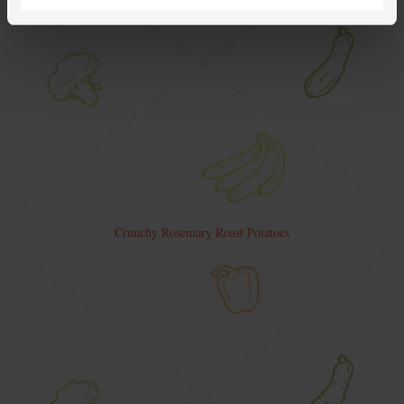
Crunchy Rosemary Roast Potatoes