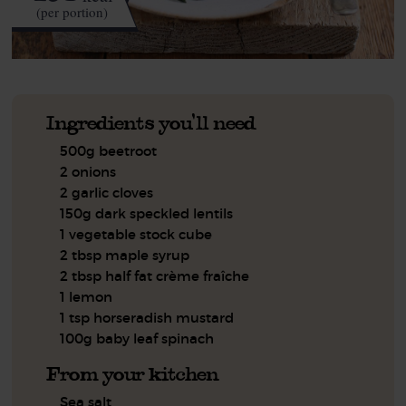
(per portion)
Ingredients you'll need
500g beetroot
2 onions
2 garlic cloves
150g dark speckled lentils
1 vegetable stock cube
2 tbsp maple syrup
2 tbsp half fat crème fraîche
1 lemon
1 tsp horseradish mustard
100g baby leaf spinach
From your kitchen
Sea salt