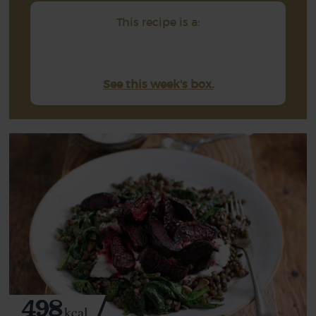
This recipe is a:
See this week's box.
498
kcal