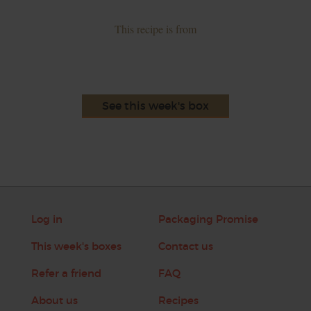
This recipe is from
See this week's box
Log in
Packaging Promise
This week's boxes
Contact us
Refer a friend
FAQ
About us
Recipes