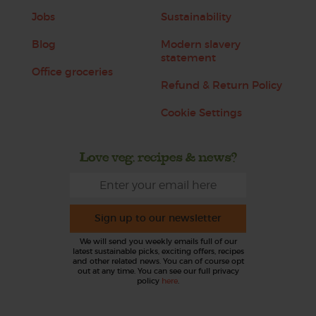
Jobs
Sustainability
Blog
Modern slavery
statement
Office groceries
Refund & Return Policy
Cookie Settings
Love veg, recipes & news?
Sign up to our newsletter
We will send you weekly emails full of our
latest sustainable picks, exciting offers, recipes
and other related news. You can of course opt
out at any time. You can see our full privacy
policy
here
.