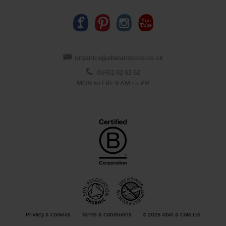
organics@abelandcole.co.uk
03452 62 62 62
MON to FRI: 9 AM - 5 PM
Privacy & Cookies
Terms & Conditions
© 2026 Abel & Cole Ltd