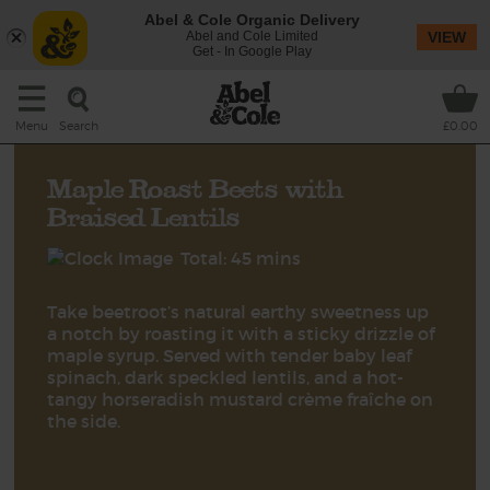
Abel & Cole Organic Delivery
Abel and Cole Limited
VIEW
Get - In Google Play
Search
Menu
£0.00
Maple Roast Beets with
Braised Lentils
Total: 45 mins
Take beetroot’s natural earthy sweetness up
a notch by roasting it with a sticky drizzle of
maple syrup. Served with tender baby leaf
spinach, dark speckled lentils, and a hot-
tangy horseradish mustard crème fraîche on
the side.