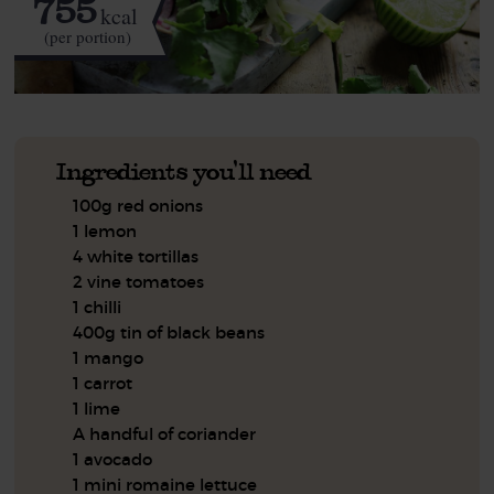
755
kcal
(per portion)
Ingredients you'll need
100g red onions
1 lemon
4 white tortillas
2 vine tomatoes
1 chilli
400g tin of black beans
1 mango
1 carrot
1 lime
A handful of coriander
1 avocado
1 mini romaine lettuce