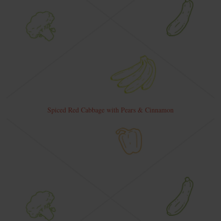
Spiced Red Cabbage with Pears & Cinnamon