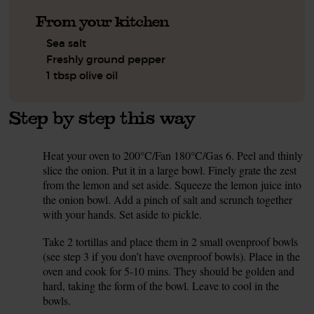
From your kitchen
Sea salt
Freshly ground pepper
1 tbsp olive oil
Step by step this way
Heat your oven to 200°C/Fan 180°C/Gas 6. Peel and thinly
1.
slice the onion. Put it in a large bowl. Finely grate the zest
from the lemon and set aside. Squeeze the lemon juice into
the onion bowl. Add a pinch of salt and scrunch together
with your hands. Set aside to pickle.
Take 2 tortillas and place them in 2 small ovenproof bowls
2.
(see step 3 if you don’t have ovenproof bowls). Place in the
oven and cook for 5-10 mins. They should be golden and
hard, taking the form of the bowl. Leave to cool in the
bowls.