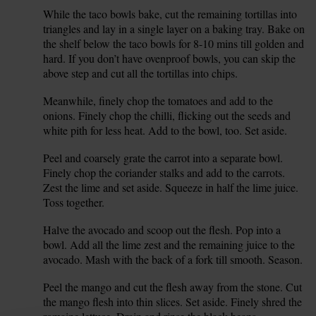
While the taco bowls bake, cut the remaining tortillas into
3.
triangles and lay in a single layer on a baking tray. Bake on
the shelf below the taco bowls for 8-10 mins till golden and
hard. If you don’t have ovenproof bowls, you can skip the
above step and cut all the tortillas into chips.
Meanwhile, finely chop the tomatoes and add to the
4.
onions. Finely chop the chilli, flicking out the seeds and
white pith for less heat. Add to the bowl, too. Set aside.
Peel and coarsely grate the carrot into a separate bowl.
5.
Finely chop the coriander stalks and add to the carrots.
Zest the lime and set aside. Squeeze in half the lime juice.
Toss together.
Halve the avocado and scoop out the flesh. Pop into a
6.
bowl. Add all the lime zest and the remaining juice to the
avocado. Mash with the back of a fork till smooth. Season.
Peel the mango and cut the flesh away from the stone. Cut
7.
the mango flesh into thin slices. Set aside. Finely shred the