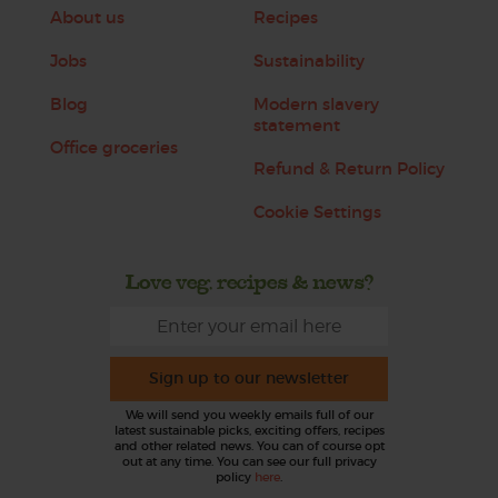
About us
Recipes
Jobs
Sustainability
Blog
Modern slavery
statement
Office groceries
Refund & Return Policy
Cookie Settings
Love veg, recipes & news?
Sign up to our newsletter
We will send you weekly emails full of our
latest sustainable picks, exciting offers, recipes
and other related news. You can of course opt
out at any time. You can see our full privacy
policy
here
.