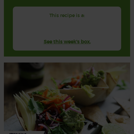
This recipe is a:
See this week's box.