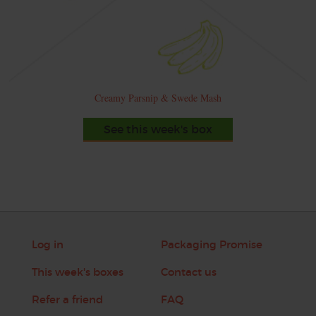
Creamy Parsnip & Swede Mash
See this week's box
Log in
Packaging Promise
This week's boxes
Contact us
Refer a friend
FAQ