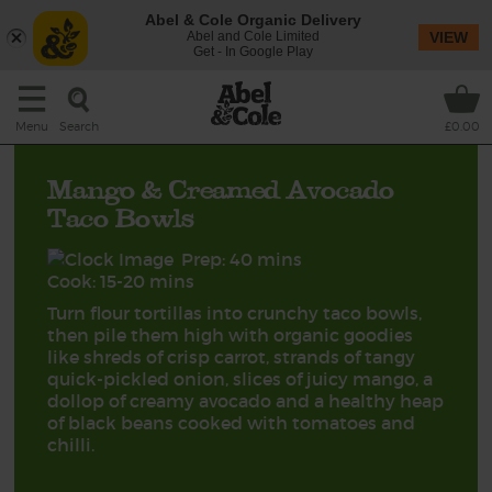
Abel & Cole Organic Delivery
Abel and Cole Limited
VIEW
Get - In Google Play
Search
Menu
£0.00
Mango & Creamed Avocado
Taco Bowls
Prep: 40 mins
Cook: 15-20 mins
Turn flour tortillas into crunchy taco bowls,
then pile them high with organic goodies
like shreds of crisp carrot, strands of tangy
quick-pickled onion, slices of juicy mango, a
dollop of creamy avocado and a healthy heap
of black beans cooked with tomatoes and
chilli.