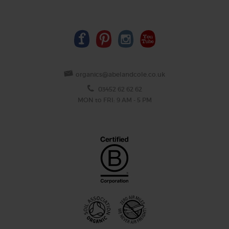
organics@abelandcole.co.uk
03452 62 62 62
MON to FRI: 9 AM - 5 PM