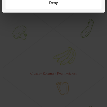
Deny
Crunchy Rosemary Roast Potatoes