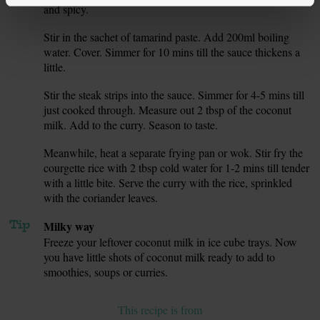
and spicy.
Stir in the sachet of tamarind paste. Add 200ml boiling
5.
water. Cover. Simmer for 10 mins till the sauce thickens a
little.
Stir the steak strips into the sauce. Simmer for 4-5 mins till
6.
just cooked through. Measure out 2 tbsp of the coconut
milk. Add to the curry. Season to taste.
Meanwhile, heat a separate frying pan or wok. Stir fry the
7.
courgette rice with 2 tbsp cold water for 1-2 mins till tender
with a little bite. Serve the curry with the rice, sprinkled
with the coriander leaves.
Tip
Milky way
Freeze your leftover coconut milk in ice cube trays. Now
you have little shots of coconut milk ready to add to
smoothies, soups or curries.
This recipe is from