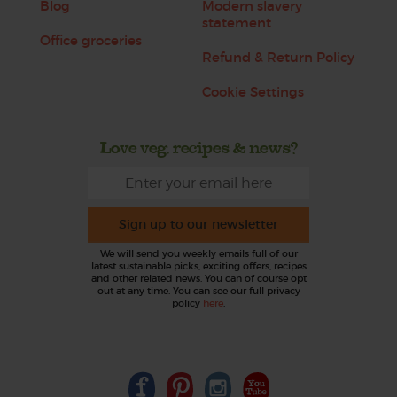
Blog
Modern slavery
statement
Office groceries
Refund & Return Policy
Cookie Settings
Love veg, recipes & news?
Sign up to our newsletter
We will send you weekly emails full of our
latest sustainable picks, exciting offers, recipes
and other related news. You can of course opt
out at any time. You can see our full privacy
policy
here
.