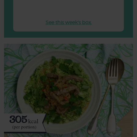
See this week's box.
305
kcal
(per portion)