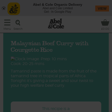
Abel & Cole Organic Delivery
Abel and Cole Limited
VIEW
Get - In Google Play
Search
Menu
£0.00
Malaysian Beef Curry with
Courgette Rice
Prep: 10 mins
Cook: 20-25 mins
Tamarind paste is made from the fruit of the
tamarind tree in tropical parts of Africa.
Tonight it’s giving a sweet and sour twist to
your high welfare beef curry.
This recipe is a: