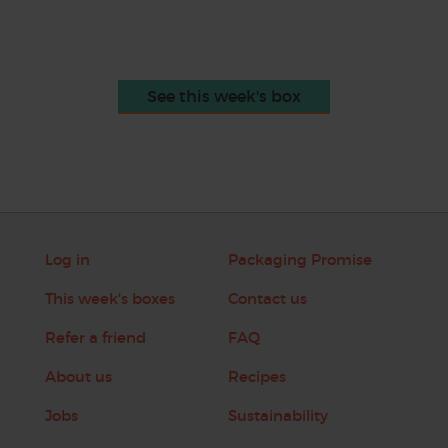
See this week's box
Log in
Packaging Promise
This week's boxes
Contact us
Refer a friend
FAQ
About us
Recipes
Jobs
Sustainability