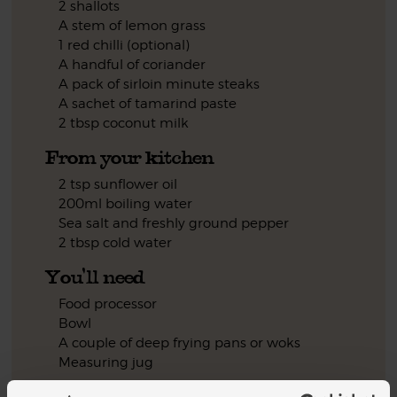
2 shallots
A stem of lemon grass
1 red chilli (optional)
A handful of coriander
A pack of sirloin minute steaks
A sachet of tamarind paste
2 tbsp coconut milk
From your kitchen
2 tsp sunflower oil
200ml boiling water
Sea salt and freshly ground pepper
2 tbsp cold water
You'll need
Food processor
Bowl
A couple of deep frying pans or woks
Measuring jug