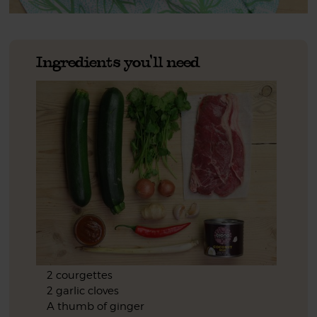
Ingredients you'll need
2 courgettes
2 garlic cloves
A thumb of ginger