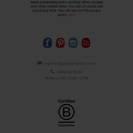
latest sustainable picks, exciting offers, recipes
and other related news. You can of course opt
out at any time. You can see our full privacy
policy
here
.
organics@abelandcole.co.uk
03452 62 62 62
MON to FRI: 9 AM - 5 PM