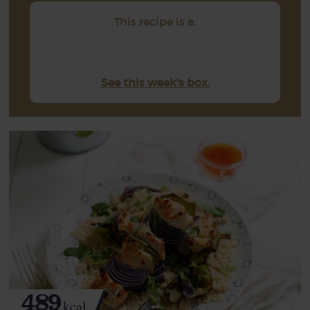
This recipe is a:
See this week's box.
489
kcal