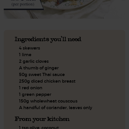
(per portion)
Ingredients you'll need
4 skewers
1 lime
2 garlic cloves
A thumb of ginger
50g sweet Thai sauce
250g diced chicken breast
1 red onion
1 green pepper
150g wholewheat couscous
A handful of coriander, leaves only
From your kitchen
1 tsp olive, coconut