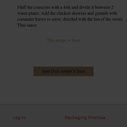
Fluff the couscous with a fork and divide it between 2
6.
warm plates. Add the chicken skewers and garnish with
coriander leaves to serve, drizzled with the last of the sweet
Thai sauce.
This recipe is from
See this week's box
Log in
Packaging Promise