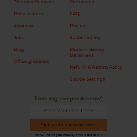
This week's boxes
Contact us
Refer a friend
FAQ
About us
Recipes
Jobs
Sustainability
Blog
Modern slavery
statement
Office groceries
Refund & Return Policy
Cookie Settings
Love veg, recipes & news?
Sign up to our newsletter
We will send you weekly emails full of our