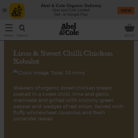
Abel & Cole Organic Delivery
Abel and Cole Limited
VIEW
Get - In Google Play
Search
Menu
£0.00
Lime & Sweet Chilli Chicken
Kebabs
Total: 30 mins
Skewers of organic diced chicken breast,
soaked in a sweet chilli, lime and garlic
marinade and grilled with crunchy green
pepper and wedges of red onion. Served with
fluffy wholewheat couscous and fresh
coriander leaves.