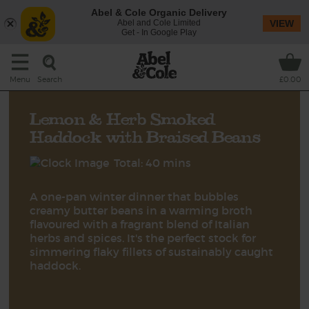
Abel & Cole Organic Delivery
Abel and Cole Limited
VIEW
Get - In Google Play
Search
Menu
£0.00
Lemon & Herb Smoked
Haddock with Braised Beans
Total: 40 mins
A one-pan winter dinner that bubbles
creamy butter beans in a warming broth
flavoured with a fragrant blend of Italian
herbs and spices. It's the perfect stock for
simmering flaky fillets of sustainably caught
haddock.