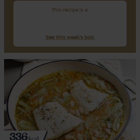
This recipe is a:
See this week's box.
336
kcal