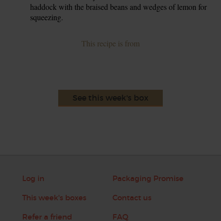
haddock with the braised beans and wedges of lemon for
squeezing.
This recipe is from
See this week's box
Log in
Packaging Promise
This week's boxes
Contact us
Refer a friend
FAQ