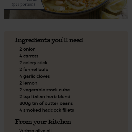
(per portion)
Ingredients you'll need
2 onion
4 carrots
2 celery stick
2 fennel bulb
4 garlic cloves
2 lemon
2 vegetable stock cube
2 tsp Italian herb blend
800g tin of butter beans
4 smoked haddock fillets
From your kitchen
½ tbsp olive oil