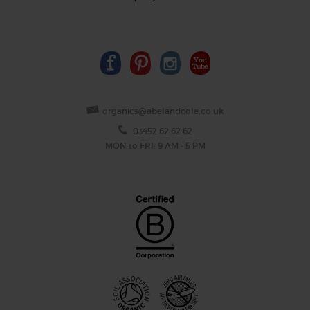
organics@abelandcole.co.uk
03452 62 62 62
MON to FRI: 9 AM - 5 PM