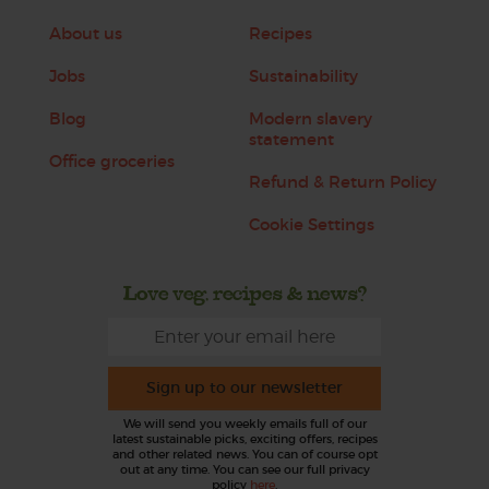
About us
Recipes
Jobs
Sustainability
Blog
Modern slavery
statement
Office groceries
Refund & Return Policy
Cookie Settings
Love veg, recipes & news?
Sign up to our newsletter
We will send you weekly emails full of our
latest sustainable picks, exciting offers, recipes
and other related news. You can of course opt
out at any time. You can see our full privacy
policy
here
.