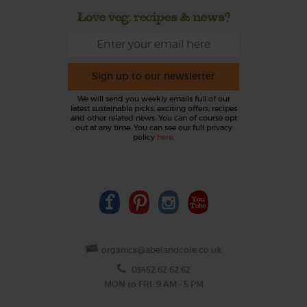
Love veg, recipes & news?
Sign up to our newsletter
We will send you weekly emails full of our
latest sustainable picks, exciting offers, recipes
and other related news. You can of course opt
out at any time. You can see our full privacy
policy
here
.
organics@abelandcole.co.uk
03452 62 62 62
MON to FRI: 9 AM - 5 PM