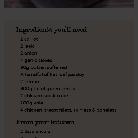
Ingredients you'll need
2 carrot
2 leek
2 onion
4 garlic cloves
90g butter, softened
A handful of flat leaf parsley
2 lemon
800g tin of green lentils
2 chicken stock cube
200g kale
4 chicken breast fillets, skinless & boneless
From your kitchen
2 tbsp olive oil