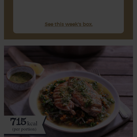
See this week's box.
715
kcal
(per portion)