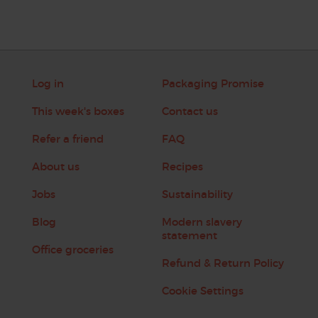
Log in
Packaging Promise
This week's boxes
Contact us
Refer a friend
FAQ
About us
Recipes
Jobs
Sustainability
Blog
Modern slavery
statement
Office groceries
Refund & Return Policy
Cookie Settings