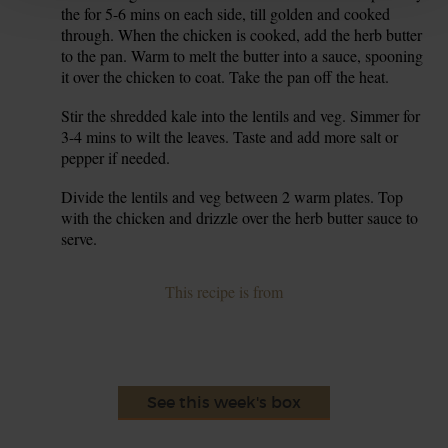
the for 5-6 mins on each side, till golden and cooked
through. When the chicken is cooked, add the herb butter
to the pan. Warm to melt the butter into a sauce, spooning
it over the chicken to coat. Take the pan off the heat.
Stir the shredded kale into the lentils and veg. Simmer for
7.
3-4 mins to wilt the leaves. Taste and add more salt or
pepper if needed.
Divide the lentils and veg between 2 warm plates. Top
8.
with the chicken and drizzle over the herb butter sauce to
serve.
This recipe is from
See this week's box