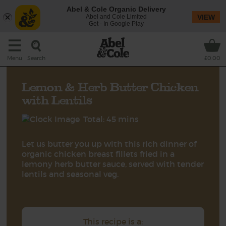
Abel & Cole Organic Delivery
Abel and Cole Limited
VIEW
Get - In Google Play
Search
Menu
£0.00
Lemon & Herb Butter Chicken
with Lentils
Total: 45 mins
Let us butter you up with this rich dinner of
organic chicken breast fillets fried in a
lemony herb butter sauce, served with tender
lentils and seasonal veg.
This recipe is a: