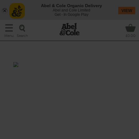
Abel & Cole Organic Delivery
Abel and Cole Limited
VIEW
Get - In Google Play
Search
Menu
£0.00
Leek, Potato & Date Soup
Total: 35 mins
Leeks and spuds are at their best right now
and we were inspired to make more than
your average leek and potato soup. We've
added sweet dried dates, fresh thyme, and a
pinch of mixed spice to make this extra
special.