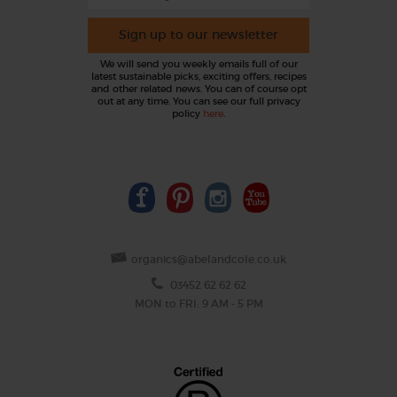
Sign up to our newsletter
We will send you weekly emails full of our
latest sustainable picks, exciting offers, recipes
and other related news. You can of course opt
out at any time. You can see our full privacy
policy
here
.
organics@abelandcole.co.uk
03452 62 62 62
MON to FRI: 9 AM - 5 PM