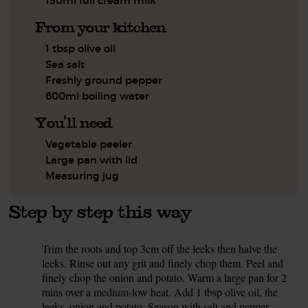
150ml full cream milk
From your kitchen
1 tbsp olive oil
Sea salt
Freshly ground pepper
600ml boiling water
You'll need
Vegetable peeler
Large pan with lid
Measuring jug
Step by step this way
Trim the roots and top 3cm off the leeks then halve the
1.
leeks. Rinse out any grit and finely chop them. Peel and
finely chop the onion and potato. Warm a large pan for 2
mins over a medium-low heat. Add 1 tbsp olive oil, the
leeks, onion and potato. Season with salt and pepper.