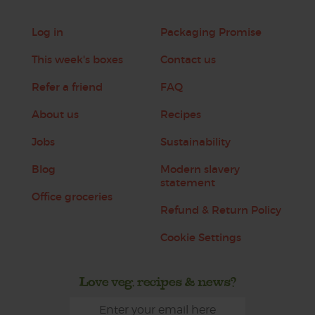
Log in
Packaging Promise
This week's boxes
Contact us
Refer a friend
FAQ
About us
Recipes
Jobs
Sustainability
Blog
Modern slavery
statement
Office groceries
Refund & Return Policy
Cookie Settings
Love veg, recipes & news?