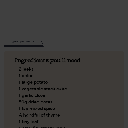
This recipe is a:
See this week's box.
371
kcal
(per portion)
Ingredients you'll need
2 leeks
1 onion
1 large potato
1 vegetable stock cube
1 garlic clove
50g dried dates
1 tsp mixed spice
A handful of thyme
1 bay leaf