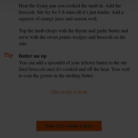
Heat the frying pan you cooked the lamb in. Add the
6.
broccoli. Stir fry for 5-8 mins till it’s just tender. Add a
squeeze of orange juice and season well.
Top the lamb chops with the thyme and garlic butter and
7.
serve with the sweet potato wedges and broccoli on the
side.
Tip
Butter me up
You can add a spoonful of your leftover butter to the stir
fried broccoli once it’s cooked and off the heat. Toss well
to coat the greens in the melting butter.
This recipe is from
See this week's box