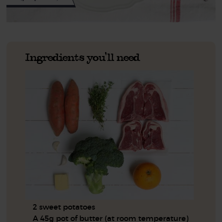
Ingredients you'll need
2 sweet potatoes
A 45g pot of butter (at room temperature)