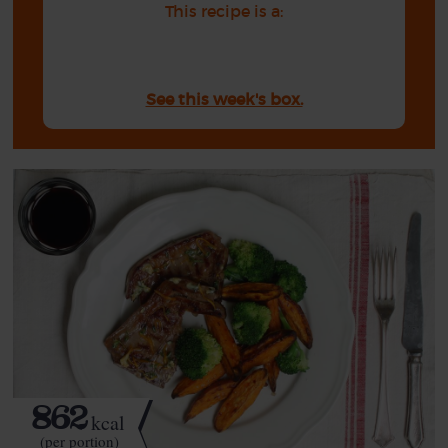
This recipe is a:
See this week's box.
862
kcal
(per portion)