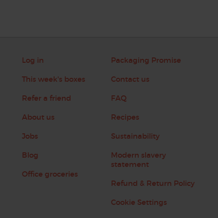
Log in
Packaging Promise
This week's boxes
Contact us
Refer a friend
FAQ
About us
Recipes
Jobs
Sustainability
Blog
Modern slavery
statement
Office groceries
Refund & Return Policy
Cookie Settings