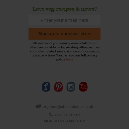
Love veg, recipes & news?
Sign up to our newsletter
We will send you weekly emails full of our
latest sustainable picks, exciting offers, recipes
and other related news. You can of course opt
out at any time. You can see our full privacy
policy
here
.
organics@abelandcole.co.uk
03452 62 62 62
MON to FRI: 9 AM - 5 PM