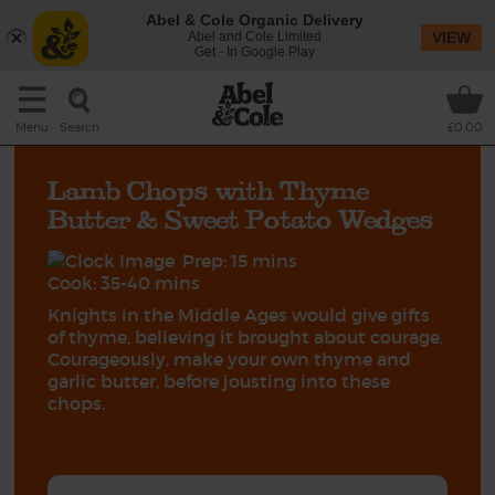
Abel & Cole Organic Delivery
Abel and Cole Limited
VIEW
Get - In Google Play
Search
Menu
£0.00
Lamb Chops with Thyme
Butter & Sweet Potato Wedges
Prep: 15 mins
Cook: 35-40 mins
Knights in the Middle Ages would give gifts
of thyme, believing it brought about courage.
Courageously, make your own thyme and
garlic butter, before jousting into these
chops.