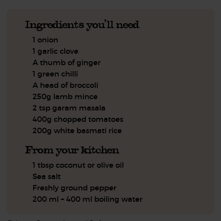
Ingredients you'll need
1 onion
1 garlic clove
A thumb of ginger
1 green chilli
A head of broccoli
250g lamb mince
2 tsp garam masala
400g chopped tomatoes
200g white basmati rice
From your kitchen
1 tbsp coconut or olive oil
Sea salt
Freshly ground pepper
200 ml + 400 ml boiling water