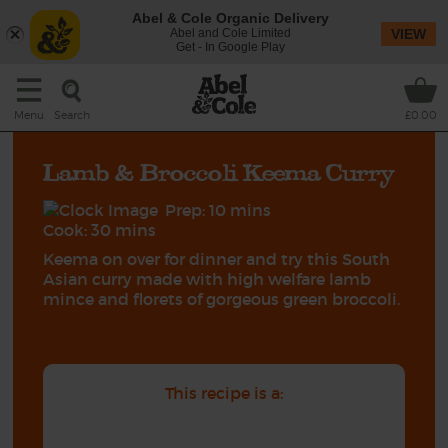
Abel & Cole Organic Delivery
Abel and Cole Limited
VIEW
Get - In Google Play
Search
Menu
£0.00
Lamb & Broccoli Keema Curry
Prep: 10 mins
Cook: 30 mins
Keema on over for dinner and try this South
Asian curry made with high welfare lamb
mince and florets of gorgeous green broccoli.
This recipe is a: