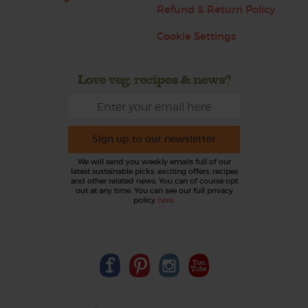
Refund & Return Policy
Cookie Settings
Love veg, recipes & news?
Sign up to our newsletter
We will send you weekly emails full of our
latest sustainable picks, exciting offers, recipes
and other related news. You can of course opt
out at any time. You can see our full privacy
policy
here
.