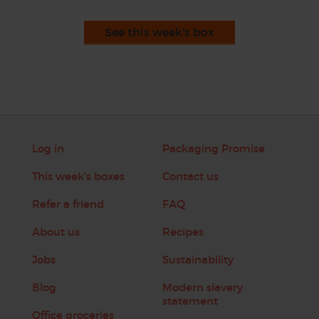
See this week's box
Log in
Packaging Promise
This week's boxes
Contact us
Refer a friend
FAQ
About us
Recipes
Jobs
Sustainability
Blog
Modern slavery
statement
Office groceries