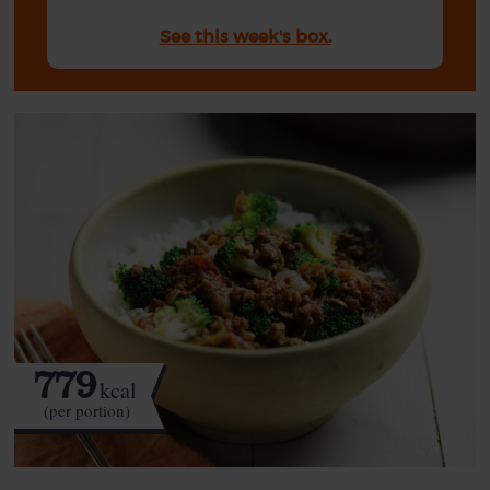
See this week's box.
779
kcal
(per portion)