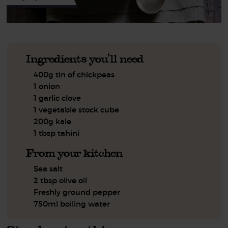
Ingredients you'll need
400g tin of chickpeas
1 onion
1 garlic clove
1 vegetable stock cube
200g kale
1 tbsp tahini
From your kitchen
Sea salt
2 tbsp olive oil
Freshly ground pepper
750ml boiling water