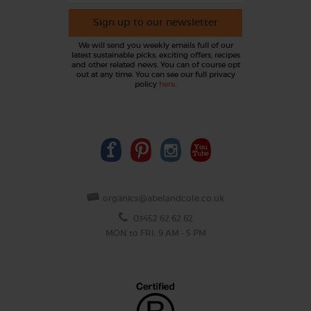
Sign up to our newsletter
We will send you weekly emails full of our
latest sustainable picks, exciting offers, recipes
and other related news. You can of course opt
out at any time. You can see our full privacy
policy
here
.
organics@abelandcole.co.uk
03452 62 62 62
MON to FRI: 9 AM - 5 PM