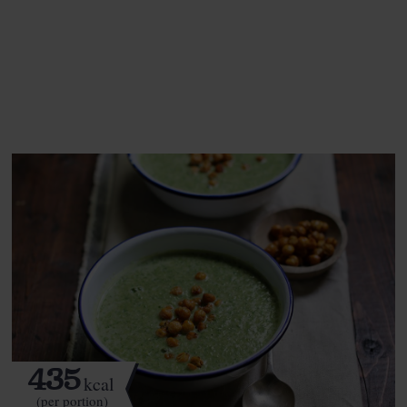
This recipe is a:
See this week's box.
435
kcal
(per portion)