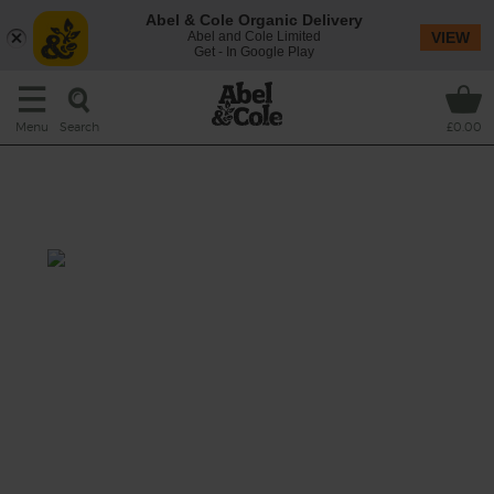
Abel & Cole Organic Delivery
Abel and Cole Limited
VIEW
Get - In Google Play
Search
Menu
£0.00
Kale, Tahini & Crispy Chickpea
Soup
Prep: 10 mins
Cook: 20 mins
We’re springing into action with this vivid
green soup, brimming with shredded kale,
and given a rich kick from tahini. Serve with a
sprinkling of crispy chickpeas on top.
Spoons at the ready...