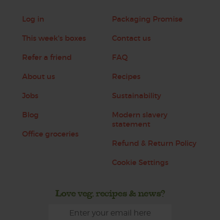
Log in
Packaging Promise
This week's boxes
Contact us
Refer a friend
FAQ
About us
Recipes
Jobs
Sustainability
Blog
Modern slavery
statement
Office groceries
Refund & Return Policy
Cookie Settings
Love veg, recipes & news?