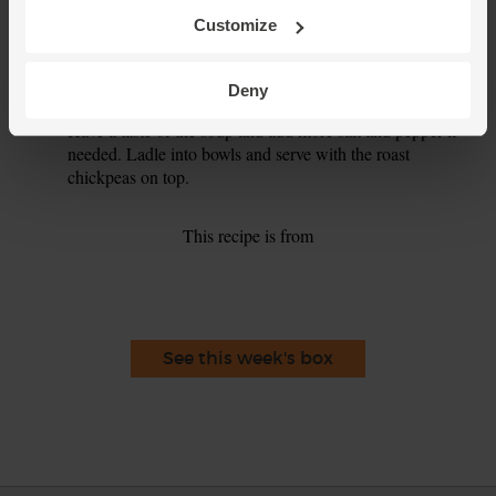
Customize
Spoon 1 tbsp tahini into the soup. Use a stick blender to
6.
whizz the soup till smooth – or ladle the soup into a
blender and blitz till smooth.
Deny
Have a taste of the soup and add more salt and pepper if
7.
needed. Ladle into bowls and serve with the roast
chickpeas on top.
This recipe is from
See this week's box