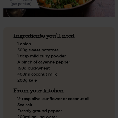
(per portion)
Ingredients you'll need
1 onion
500g sweet potatoes
1 tbsp mild curry powder
A pinch of cayenne pepper
150g buckwheat
400ml coconut milk
200g kale
From your kitchen
½ tbsp olive, sunflower or coconut oil
Sea salt
Freshly ground pepper
200ml boiling water