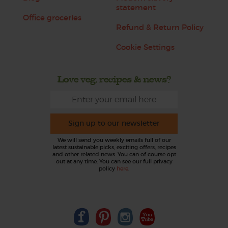
statement
Office groceries
Refund & Return Policy
Cookie Settings
Love veg, recipes & news?
Sign up to our newsletter
We will send you weekly emails full of our
latest sustainable picks, exciting offers, recipes
and other related news. You can of course opt
out at any time. You can see our full privacy
policy
here
.