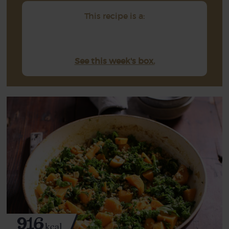
This recipe is a:
See this week's box.
916
kcal