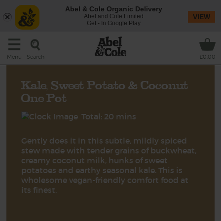
Abel & Cole Organic Delivery
Abel and Cole Limited
VIEW
Get - In Google Play
Search
Menu
£0.00
Kale, Sweet Potato & Coconut
One Pot
Total: 20 mins
Gently does it in this subtle, mildly spiced
stew made with tender grains of buckwheat,
creamy coconut milk, hunks of sweet
potatoes and earthy seasonal kale. This is
wholesome vegan-friendly comfort food at
its finest.