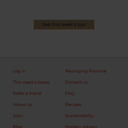
See this week's box
Log in
Packaging Promise
This week's boxes
Contact us
Refer a friend
FAQ
About us
Recipes
Jobs
Sustainability
Blog
Modern slavery