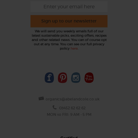
Sign up to our newsletter
We will send you weekly emails full of our
latest sustainable picks, exciting offers, recipes
and other related news. You can of course opt
out at any time. You can see our full privacy
policy
here
.
organics@abelandcole.co.uk
03452 62 62 62
MON to FRI: 9 AM - 5 PM