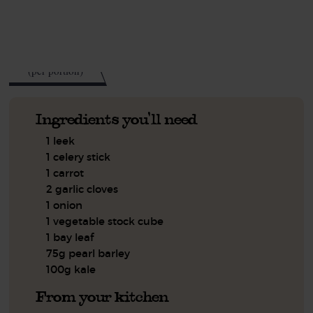
See this week's box.
265
kcal
(per portion)
Ingredients you'll need
1 leek
1 celery stick
1 carrot
2 garlic cloves
1 onion
1 vegetable stock cube
1 bay leaf
75g pearl barley
100g kale
From your kitchen