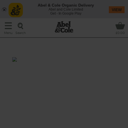
Abel & Cole Organic Delivery
Abel and Cole Limited
VIEW
Get - In Google Play
Search
Menu
£0.00
Kale, Bay & Barley Soup
Prep: 15 mins
Cook: 45 mins
A hearty winter veggie soup starring earthy
shreds of kale and tender grains of pearl
barley, lifted with an herbal infusion of fresh
bay leaf.
This recipe is a: