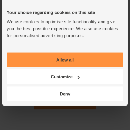
dissolve it. Stir the garlic into the veg with the bay leaf and
pearl barley. Pour in the stock. Cover, turn up the heat and
Your choice regarding cookies on this site
bring to the boil. Once boiling, turn the heat back down a
little and simmer for 30 mins.
We use cookies to optimise site functionality and give
you the best possible experience. We also use cookies
Slice the thick cores out of the kale. Finely shred the leaves
4.
for personalised advertising purposes.
and add them to the pan. Simmer for 5 mins without the lid
(this keeps the kale green). The pearl barley should be
tender. Taste and add more salt or pepper if it needs it.
Ladle into warm bowls and serve.
Allow all
This recipe is from
Customize
Deny
See this week's box