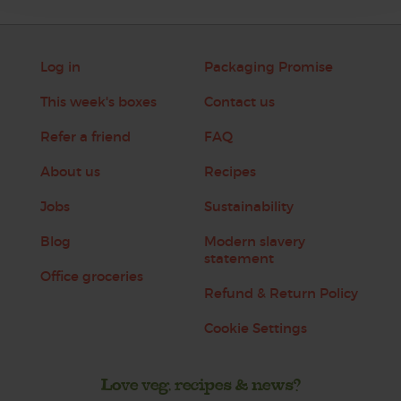
Log in
Packaging Promise
This week's boxes
Contact us
Refer a friend
FAQ
About us
Recipes
Jobs
Sustainability
Blog
Modern slavery
statement
Office groceries
Refund & Return Policy
Cookie Settings
Love veg, recipes & news?