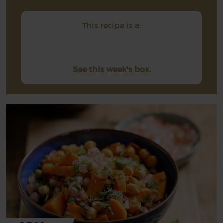
This recipe is a:
See this week's box.