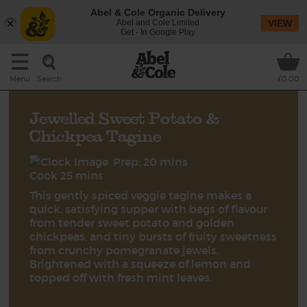
Abel & Cole Organic Delivery
Abel and Cole Limited
VIEW
Get - In Google Play
Search
Menu
£0.00
Jewelled Sweet Potato &
Chickpea Tagine
Prep: 20 mins
Cook 25 mins
This gently spiced veggie tagine makes a
quick, satisfying supper with bags of flavour
from tender sweet potato and golden
chickpeas, and tiny bursts of fruity sweetness
from crunchy pomegranate jewels.
Brightened with a squeeze of lemon and
topped off with fresh mint leaves.