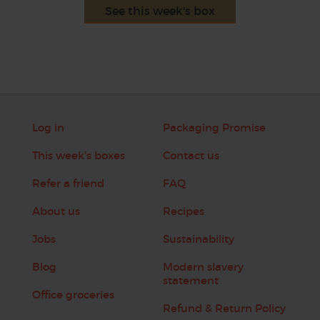
See this week's box
Log in
Packaging Promise
This week's boxes
Contact us
Refer a friend
FAQ
About us
Recipes
Jobs
Sustainability
Blog
Modern slavery
statement
Office groceries
Refund & Return Policy