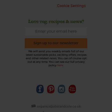
Cookie Settings
Love veg, recipes & news?
Sign up to our newsletter
We will send you weekly emails full of our
latest sustainable picks, exciting offers, recipes
and other related news. You can of course opt
out at any time. You can see our full privacy
policy
here
.
organics@abelandcole.co.uk