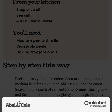
From your kitchen
2 tsp olive oil
Sea salt
400ml warm water
You'll need
Medium pan with a lid
Vegetable peeler
Baking tray (optional)
Step by step this way
Peel and finely chop the onion. Set a medium pan over a
1.
medium heat for 1 min, then add 2 tsp oil and the onion.
Season with a pinch of salt and fry for 5 mins, stirring now
and then, till the onion looks glossy and has picked up a
little colour.
While the onion cooks, peel and chop the sweet potatoes
2.