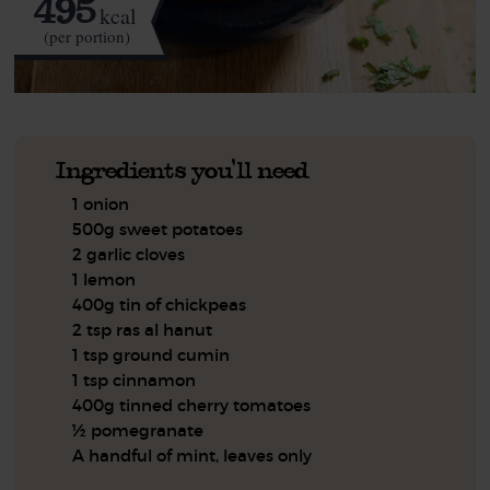
495
kcal
(per portion)
Ingredients you'll need
1 onion
500g sweet potatoes
2 garlic cloves
1 lemon
400g tin of chickpeas
2 tsp ras al hanut
1 tsp ground cumin
1 tsp cinnamon
400g tinned cherry tomatoes
½ pomegranate
A handful of mint, leaves only