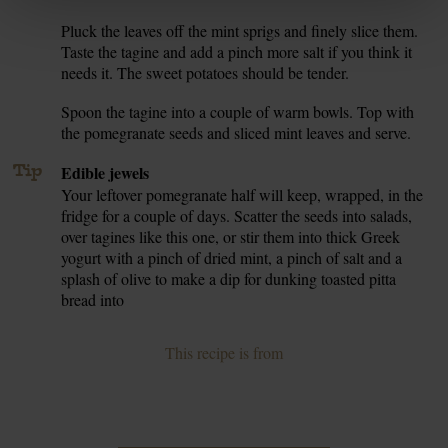
Pluck the leaves off the mint sprigs and finely slice them.
7.
Taste the tagine and add a pinch more salt if you think it
needs it. The sweet potatoes should be tender.
Spoon the tagine into a couple of warm bowls. Top with
8.
the pomegranate seeds and sliced mint leaves and serve.
Tip
Edible jewels
Your leftover pomegranate half will keep, wrapped, in the
fridge for a couple of days. Scatter the seeds into salads,
over tagines like this one, or stir them into thick Greek
yogurt with a pinch of dried mint, a pinch of salt and a
splash of olive to make a dip for dunking toasted pitta
bread into
This recipe is from