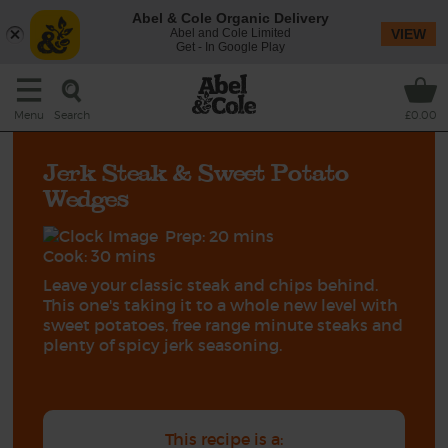
Abel & Cole Organic Delivery
Abel and Cole Limited
VIEW
Get - In Google Play
Search
Menu
£0.00
Jerk Steak & Sweet Potato
Wedges
Prep: 20 mins
Cook: 30 mins
Leave your classic steak and chips behind.
This one's taking it to a whole new level with
sweet potatoes, free range minute steaks and
plenty of spicy jerk seasoning.
This recipe is a: