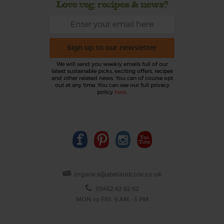
Love veg, recipes & news?
Sign up to our newsletter
We will send you weekly emails full of our
latest sustainable picks, exciting offers, recipes
and other related news. You can of course opt
out at any time. You can see our full privacy
policy
here
.
organics@abelandcole.co.uk
03452 62 62 62
MON to FRI: 9 AM - 5 PM