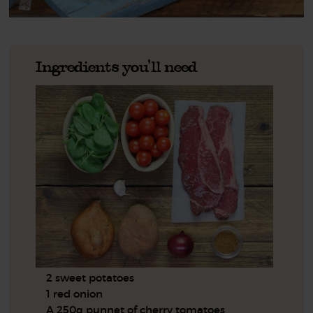
Ingredients you'll need
2 sweet potatoes
1 red onion
A 250g punnet of cherry tomatoes