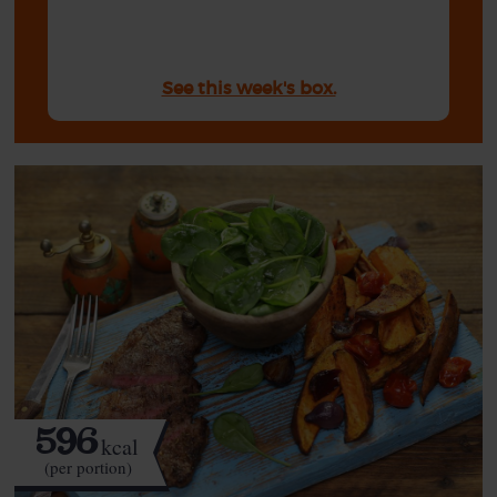
See this week's box.
596
kcal
(per portion)