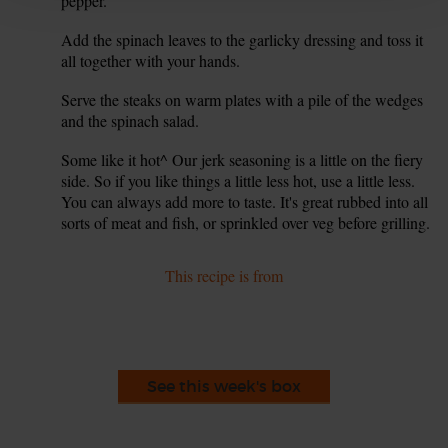
pepper.
Add the spinach leaves to the garlicky dressing and toss it
6.
all together with your hands.
Serve the steaks on warm plates with a pile of the wedges
7.
and the spinach salad.
Some like it hot^ Our jerk seasoning is a little on the fiery
8.
side. So if you like things a little less hot, use a little less.
You can always add more to taste. It's great rubbed into all
sorts of meat and fish, or sprinkled over veg before grilling.
This recipe is from
See this week's box