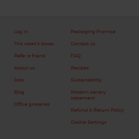
Log in
Packaging Promise
This week's boxes
Contact us
Refer a friend
FAQ
About us
Recipes
Jobs
Sustainability
Blog
Modern slavery
statement
Office groceries
Refund & Return Policy
Cookie Settings