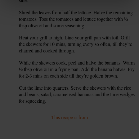
side.
Shred the leaves from half the lettuce. Halve the remaining
5.
tomatoes. Toss the tomatoes and lettuce together with ½
tbsp olive oil and some seasoning.
Heat your grill to high. Line your grill pan with foil. Grill
6.
the skewers for 10 mins, turning every so often, till they’re
charred and cooked through.
While the skewers cook, peel and halve the bananas. Warm
7.
½ tbsp olive oil in a frying pan. Add the banana halves. Fry
for 2-3 mins on each side till they’re golden brown.
Cut the lime into quarters. Serve the skewers with the rice
8.
and beans, salad, caramelised bananas and the lime wedges
for squeezing.
This recipe is from