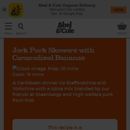
Abel & Cole Organic Delivery
Abel and Cole Limited
VIEW
Get - In Google Play
Search
Menu
£0.00
Jerk Pork Skewers with
Caramelised Bananas
Prep: 10 mins
Cook: 15 mins
A Caribbean dinner via Staffordshire and
Yorkshire with a spice mix blended by our
friends at Steenbergs and high welfare pork
from Rob.
This recipe is a: