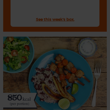
See this week's box.
850
kcal
(per portion)