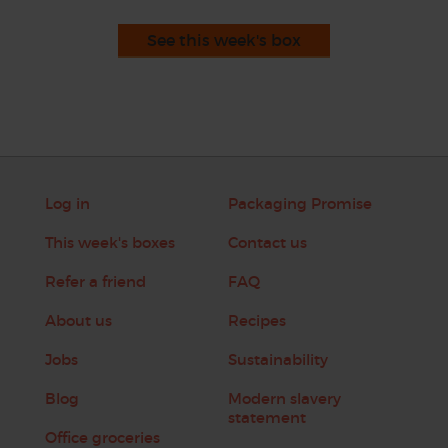
See this week's box
Log in
Packaging Promise
This week's boxes
Contact us
Refer a friend
FAQ
About us
Recipes
Jobs
Sustainability
Blog
Modern slavery
statement
Office groceries