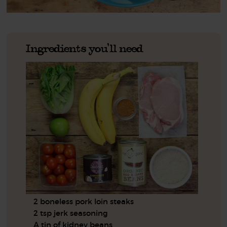
Ingredients you'll need
2 boneless pork loin steaks
2 tsp jerk seasoning
A tin of kidney beans