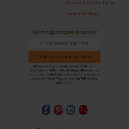
Refund & Return Policy
Cookie Settings
Love veg, recipes & news?
Sign up to our newsletter
We will send you weekly emails full of our
latest sustainable picks, exciting offers, recipes
and other related news. You can of course opt
out at any time. You can see our full privacy
policy
here
.