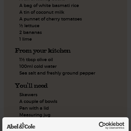
A bag of white basmati rice
A tin of coconut milk
A punnet of cherry tomatoes
½ lettuce
2 bananas
1 lime
From your kitchen
1½ tbsp olive oil
100ml cold water
Sea salt and freshly ground pepper
You'll need
Skewers
A couple of bowls
Pan with a lid
Measuring jug
Foil
Frying pan