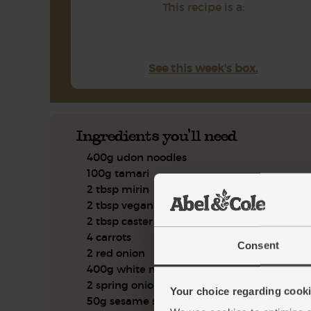
This recipe is a:
See this week's box.
Ingredients you'll need
400g udon noodles
100g tamari
2 tbsp mirin
2 tbsp vegan fischy sauce
2 tbsp caster sugar
4 carrots
Consent
2 red onion
400g white mushrooms
2 spring onion
Your choice regarding cookie
50g sesame seeds