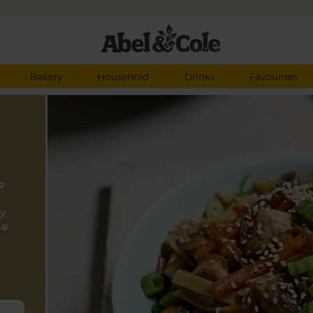
Bakery
Household
Drinks
Favourites
e
ry
me