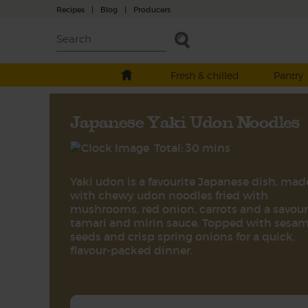
Recipes
|
Blog
|
Producers
Fresh & chilled
Pantry
Japanese Yaki Udon Noodles
Total: 30 mins
Yaki udon is a favourite Japanese dish, mad
with chewy udon noodles fried with
mushrooms, red onion, carrots and a savou
tamari and mirin sauce. Topped with sesa
seeds and crisp spring onions for a quick,
flavour-packed dinner.