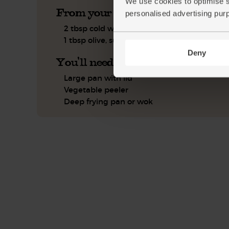
We use cookies to optimise s
From your kitchen
personalised advertising pur
2 tbsp cold water
1 tbsp olive, sunflower or coconut oil
Deny
You'll need
Large pan with lid
Vegetable peeler
Deep frying pan or wok