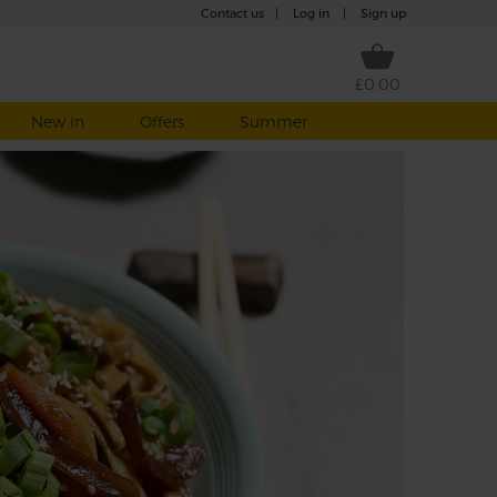
Contact us
|
Log in
|
Sign up
£0.00
New in
Offers
Summer