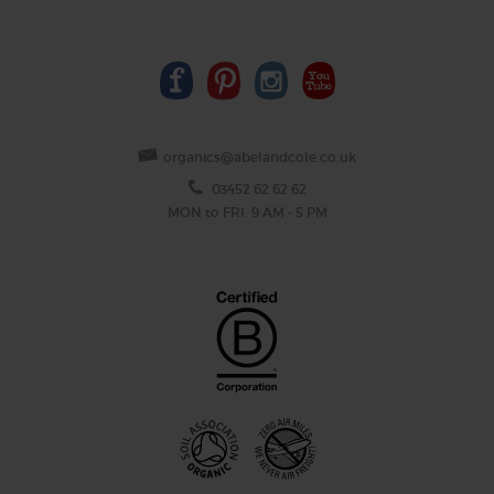
organics@abelandcole.co.uk
03452 62 62 62
MON to FRI: 9 AM - 5 PM