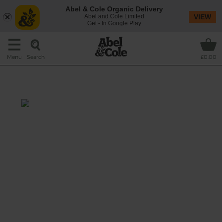
Abel & Cole Organic Delivery
Abel and Cole Limited
VIEW
Get - In Google Play
Search
Menu
£0.00
Italian Peasant Soup
Prep: 10 mins
Cook: 20 mins
A hearty stew-like soup packed with fibre,
protein, greens and heaps of gorgeous
flavours. Good for your palate, body and soul.
This recipe is a: