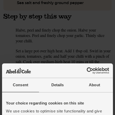
Sea salt and freshly ground pepper
Step by step this way
Halve, peel and finely chop the onion. Halve your
1.
tomatoes. Peel and finely chop your garlic. Thinly slice
your chilli.
Set a large pot over high heat. Add 1 tbsp oil. Swirl in your
2.
onion, tomatoes, garlic and half your chilli with a pinch of
salt. Cook over medium-high heat 10 mins or till the
tomatoes are tender and collapsing. Season well.
Finely chop the cavelo nero. Drain your beans and rinse
3.
well. Add the cavelo nero, beans, fennel seeds and 750ml
Consent
Details
About
stock (homemade or made by whisking 750ml boiling
water with your stock cube). Simmer 10 mins. Grate in the
lemon zest and add a good squeeze of juice.
Your choice regarding cookies on this site
Adjust seasoning to taste. Fry the remaining chilli slices
4.
We use cookies to optimise site functionality and give
and a pinch of fennel seeds in 1 tbsp oil, till just fragrant, to