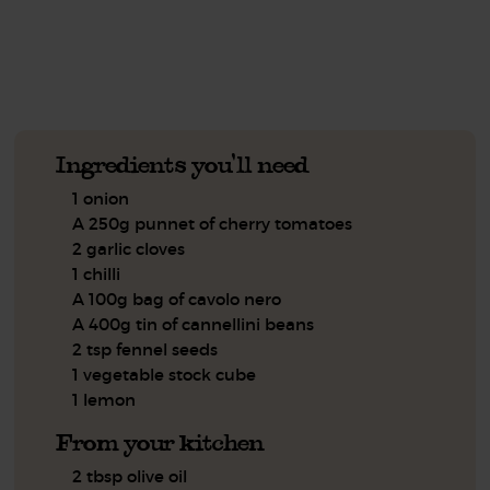
See this week's box.
Ingredients you'll need
1 onion
A 250g punnet of cherry tomatoes
2 garlic cloves
1 chilli
A 100g bag of cavolo nero
A 400g tin of cannellini beans
2 tsp fennel seeds
1 vegetable stock cube
1 lemon
From your kitchen
2 tbsp olive oil