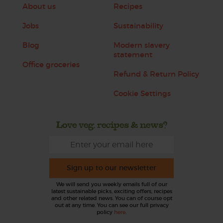
About us
Recipes
Jobs
Sustainability
Blog
Modern slavery
statement
Office groceries
Refund & Return Policy
Cookie Settings
Love veg, recipes & news?
Sign up to our newsletter
We will send you weekly emails full of our
latest sustainable picks, exciting offers, recipes
and other related news. You can of course opt
out at any time. You can see our full privacy
policy
here
.