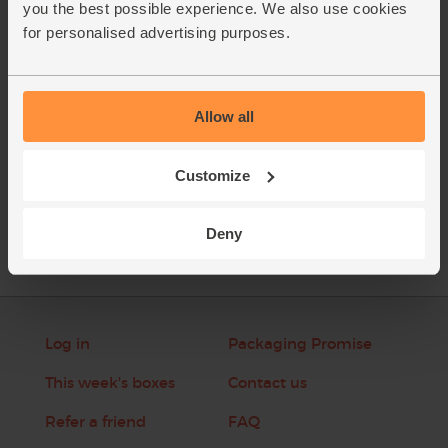
you the best possible experience. We also use cookies
spoon over the top before serving.
for personalised advertising purposes.
This recipe is from
Allow all
Customize
See this week's box
Deny
Log in
Packaging Promise
This week's boxes
Contact us
Refer a friend
FAQ