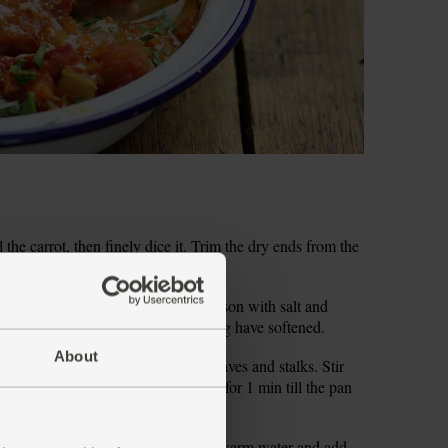
the carrot, then finely dice it. Trim the dry ends from the
 olive oil and the chopped veg. Season with salt and
 occasionally, for 8 mins till the veg have softened.
About
 garlic. Roughly chop the parsley leaves and stalks. Stir
oriander into the veg. Cook and stir for 1 min till the pan
fill the tomato tin with about 100ml warm water and add