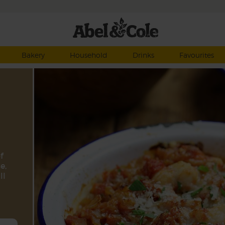
Bakery
Household
Drinks
Favourites
f
e,
ll