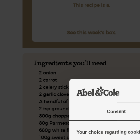
This recipe is a:
See this week's box.
Ingredients you'll need
2 onion
2 carrot
2 celery stick
2 garlic clove
A handful of flat leaf parsley
2 tsp ground coriander
Consent
800g chopped tomatoes
80g Parmesan
680g white fish pie mix
Your choice regarding cookie
100g sweet salad mix