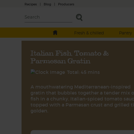
Recipes
|
Blog
|
Producers
Fresh & chilled
Pantry
Italian Fish, Tomato &
Parmesan Gratin
Total: 45 mins
A mouthwatering Mediterranean-inspired
gratin that bubbles together a tender mix o
fish in a chunky, Italian-spiced tomato sauc
topped with a Parmesan crust and grilled ti
golden.