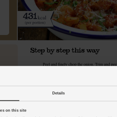
431
kcal
(per portion)
Step by step this way
Peel and finely chop the onion. Trim and peel 
1.
celery and finely slice it.
Put a frying pan on a medium heat. Add 1 tsp
2.
pepper. Cook over a medium–low heat, stirring
Details
While the veg fry, peel and crush or grate the
3.
the garlic, half the parsley and 1 tsp ground c
smells aromatic.
s on this site
Tip in the tin of chopped tomatoes. Quarter-