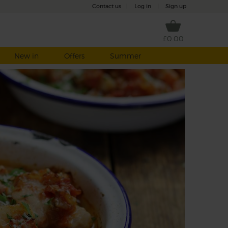
Contact us
|
Log in
|
Sign up
£0.00
New in
Offers
Summer