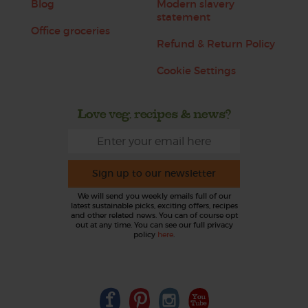
Blog
Modern slavery
statement
Office groceries
Refund & Return Policy
Cookie Settings
Love veg, recipes & news?
Sign up to our newsletter
We will send you weekly emails full of our
latest sustainable picks, exciting offers, recipes
and other related news. You can of course opt
out at any time. You can see our full privacy
policy
here
.