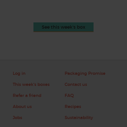
See this week's box
Log in
Packaging Promise
This week's boxes
Contact us
Refer a friend
FAQ
About us
Recipes
Jobs
Sustainability