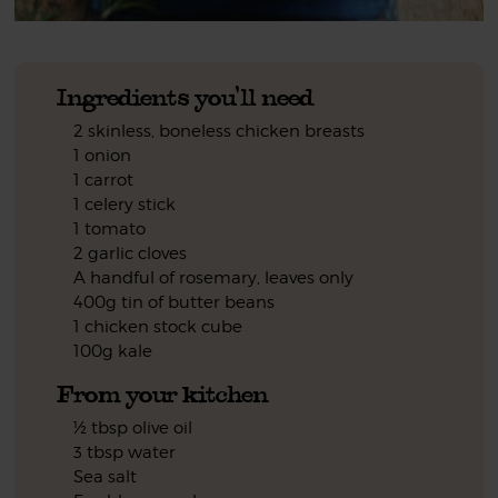
Ingredients you'll need
2 skinless, boneless chicken breasts
1 onion
1 carrot
1 celery stick
1 tomato
2 garlic cloves
A handful of rosemary, leaves only
400g tin of butter beans
1 chicken stock cube
100g kale
From your kitchen
½ tbsp olive oil
3 tbsp water
Sea salt