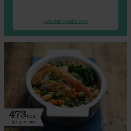
See this week's box.
473
kcal
(per portion)