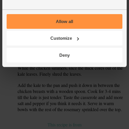
and roughly chop them. Drain and rinse the butter beans.
Stir the tomato, garlic and half the rosemary leaves into the
5.
pan. Crumble in the stock cube. Tip in the butter beans.
Allow all
Pour in 500ml boiling water and stir to mix well.
Slide the chicken breasts back into the pan. Cover, turn the
Customize
6.
heat up and bring to the boil. When it’s boiling, turn the
heat down and simmer for 15 mins till the chicken is tender
Deny
and cooked through.
While the chicken simmers, slice the thick cores out of the
7.
kale leaves. Finely shred the leaves.
Add the kale to the pan and push it down in between the
8.
chicken breasts with a wooden spoon. Cook for 3-4 mins
till the kale is just tender. Taste the casserole and add more
salt and pepper if you think it needs it. Serve in warm
bowls with the rest of the rosemary sprinkled over the top.
This recipe is from