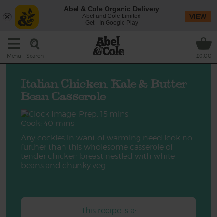
Abel & Cole Organic Delivery
Abel and Cole Limited
VIEW
Get - In Google Play
Search
Menu
£0.00
Italian Chicken, Kale & Butter
Bean Casserole
Prep: 15 mins
Cook: 40 mins
Any cockles in want of warming need look no
further than this wholesome casserole of
tender chicken breast nestled with white
beans and chunky veg.
This recipe is a: